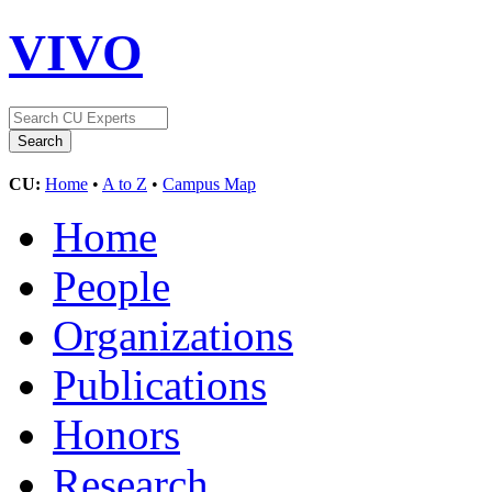
VIVO
CU:
Home
•
A to Z
•
Campus Map
Home
People
Organizations
Publications
Honors
Research