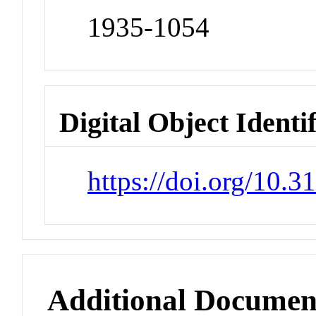
1935-1054
Digital Object Identi
https://doi.org/10
Additional Documen