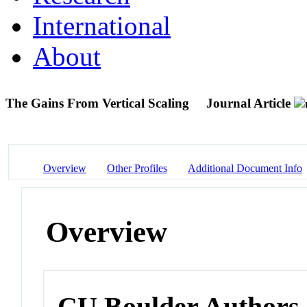
International
About
The Gains From Vertical Scaling
Journal Article
Overview
Other Profiles
Additional Document Info
Overview
CU Boulder Authors