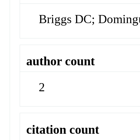
Briggs DC; Doming
author count
2
citation count