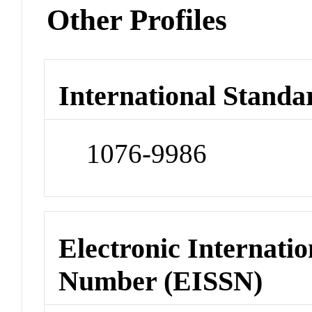
Other Profiles
International Standa
1076-9986
Electronic Internatio
Number (EISSN)