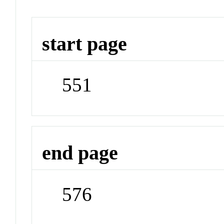
start page
551
end page
576