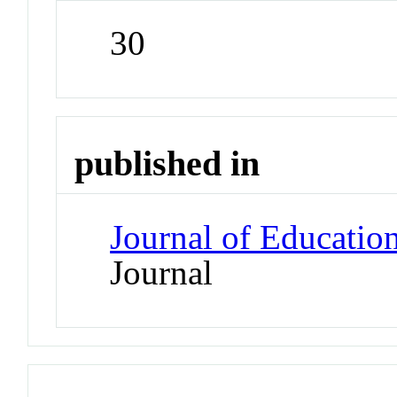
30
published in
Journal of Education
Journal