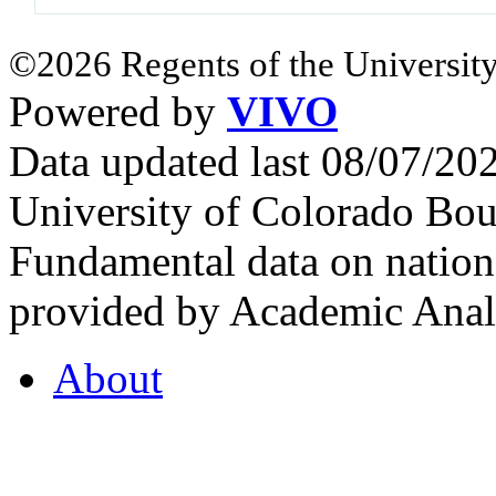
©2026 Regents of the University
Powered by
VIVO
Data updated last 08/07/2
University of Colorado Bou
Fundamental data on nationa
provided by Academic Analy
About