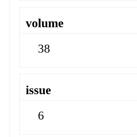
volume
38
issue
6