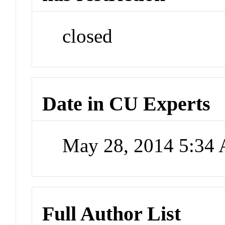
closed
Date in CU Experts
May 28, 2014 5:34
Full Author List