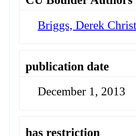
Briggs, Derek Chris
publication date
December 1, 2013
has restriction