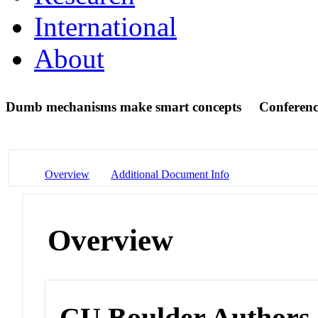
International
About
Dumb mechanisms make smart concepts
Conferenc
Overview
Additional Document Info
Overview
CU Boulder Authors