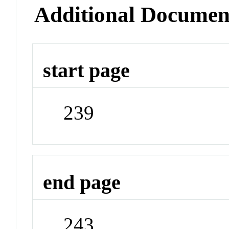
Additional Documen
start page
239
end page
243