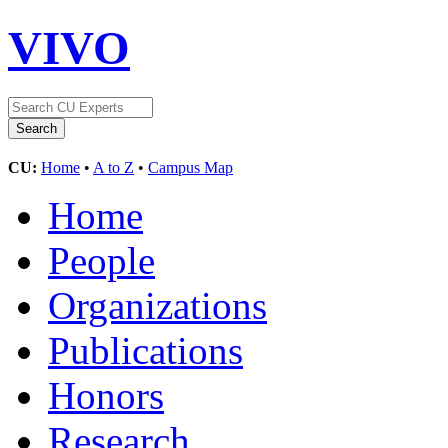
VIVO
CU:
Home
•
A to Z
•
Campus Map
Home
People
Organizations
Publications
Honors
Research