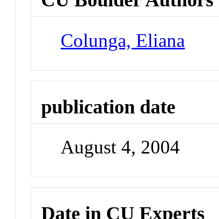
Colunga, Eliana
publication date
August 4, 2004
Date in CU Experts