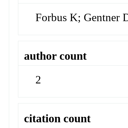
Forbus K; Gentner D
author count
2
citation count