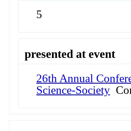
5
presented at event
26th Annual Confere
Science-Society
Con