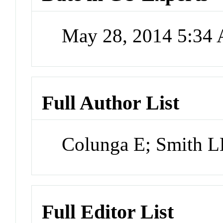
May 28, 2014 5:34
Full Author List
Colunga E; Smith 
Full Editor List