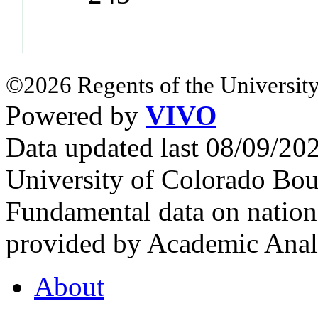
©2026 Regents of the University
Powered by
VIVO
Data updated last 08/09/2
University of Colorado Bou
Fundamental data on nationa
provided by Academic Analy
About