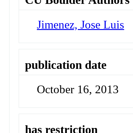
Jimenez, Jose Luis
publication date
October 16, 2013
has restriction