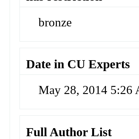
bronze
Date in CU Experts
May 28, 2014 5:26
Full Author List