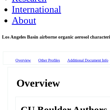
International
About
Los Angeles Basin airborne organic aerosol characte
Overview
Other Profiles
Additional Document Info
Overview
CU Boulder Authors