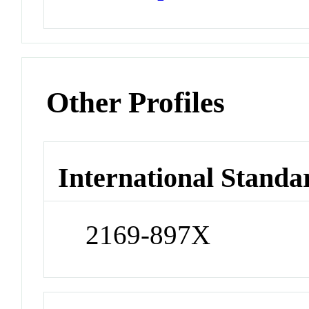
Other Profiles
International Standa
2169-897X