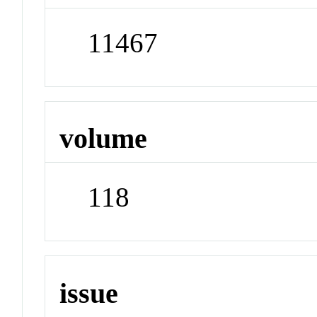
11467
volume
118
issue