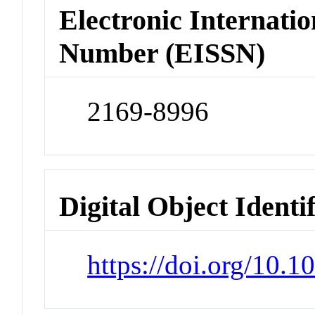
Electronic Internatio
Number (EISSN)
2169-8996
Digital Object Identi
https://doi.org/10.1