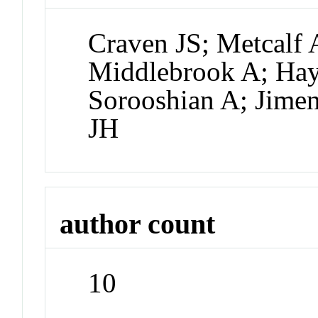
Craven JS; Metcalf 
Middlebrook A; Ha
Sorooshian A; Jimen
JH
author count
10