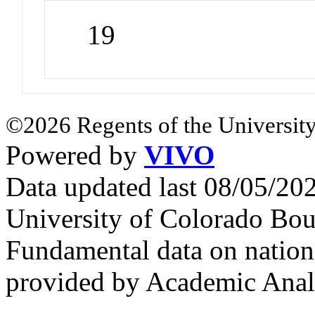
19
©2026 Regents of the University
Powered by
VIVO
Data updated last 08/05/2
University of Colorado Bou
Fundamental data on nationa
provided by Academic Analy