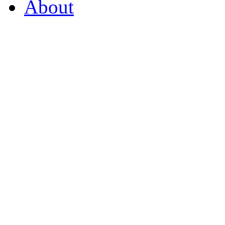
About