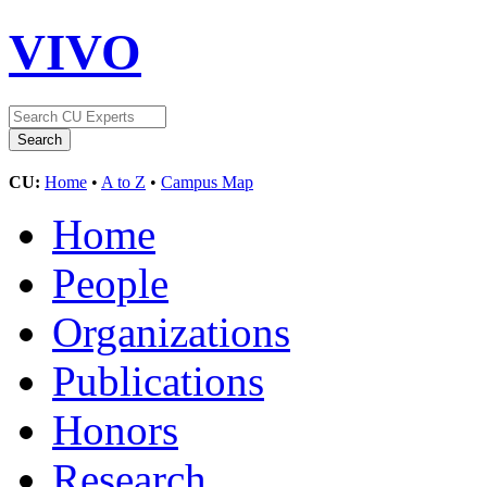
VIVO
CU:
Home
•
A to Z
•
Campus Map
Home
People
Organizations
Publications
Honors
Research