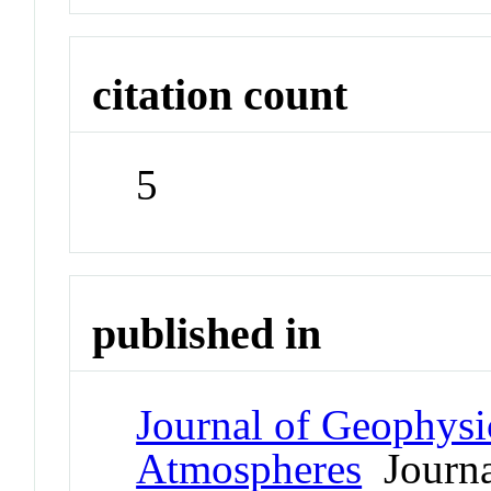
citation count
5
published in
Journal of Geophysi
Atmospheres
Journa