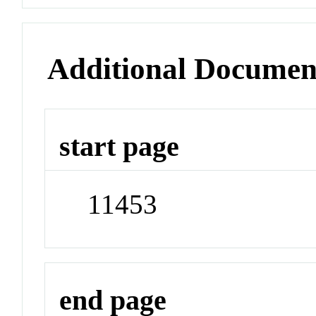
Additional Documen
start page
11453
end page