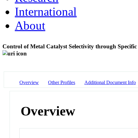
International
About
Control of Metal Catalyst Selectivity through Specif
Overview
Other Profiles
Additional Document Info
Overview