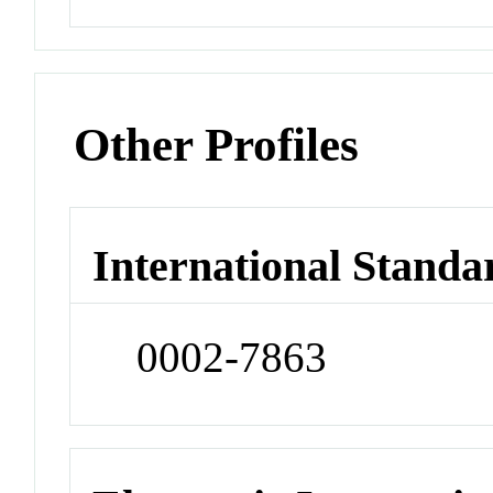
Other Profiles
International Standa
0002-7863