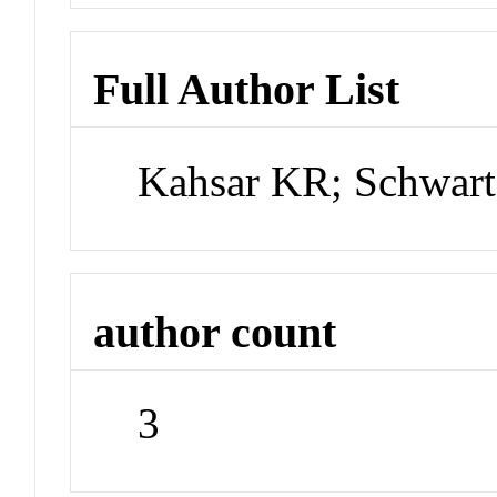
Full Author List
Kahsar KR; Schwar
author count
3