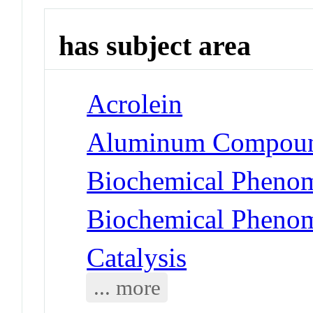
has subject area
Acrolein
Aluminum Compoun
Biochemical Phenom
Biochemical Phenom
Catalysis
... more