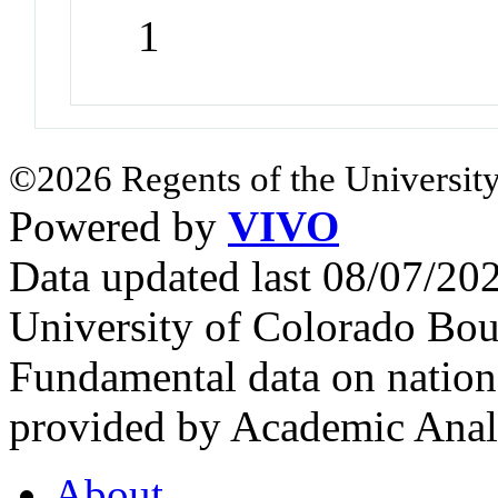
1
©2026 Regents of the University
Powered by
VIVO
Data updated last 08/07/2
University of Colorado Bou
Fundamental data on nationa
provided by Academic Analy
About