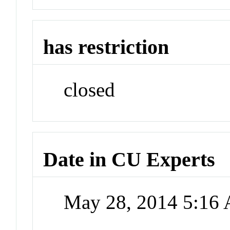
has restriction
closed
Date in CU Experts
May 28, 2014 5:16