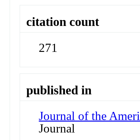
citation count
271
published in
Journal of the Amer
Journal