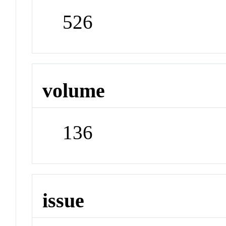
526
volume
136
issue