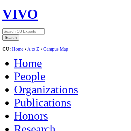
VIVO
CU:
Home
•
A to Z
•
Campus Map
Home
People
Organizations
Publications
Honors
Research