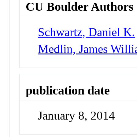
CU Boulder Authors
Schwartz, Daniel K.
Medlin, James Will
publication date
January 8, 2014