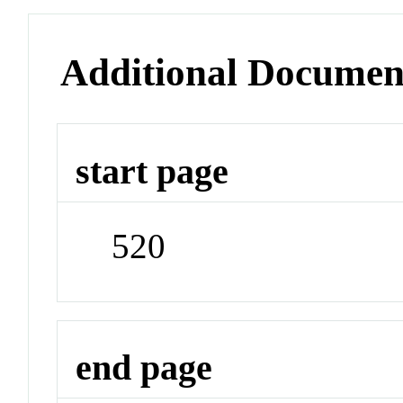
Additional Documen
start page
520
end page