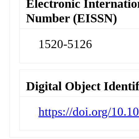
Electronic Internatio
Number (EISSN)
1520-5126
Digital Object Identi
https://doi.org/10.