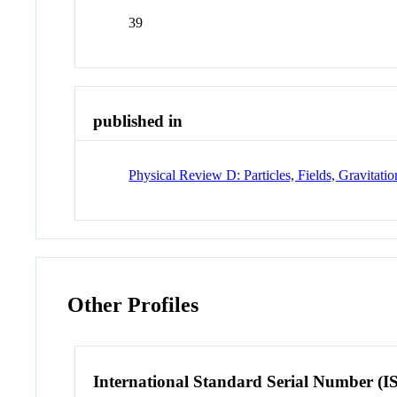
39
published in
Physical Review D: Particles, Fields, Gravitat
Other Profiles
International Standard Serial Number (I