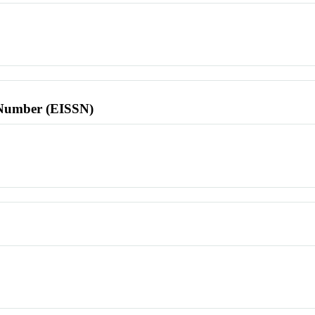
l Number (EISSN)