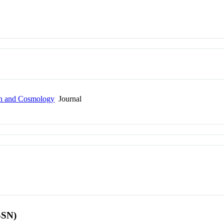
ion and Cosmology
Journal
SSN)