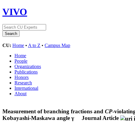
VIVO
CU:
Home
•
A to Z
•
Campus Map
Home
People
Organizations
Publications
Honors
Research
International
About
Measurement of branching fractions and
CP
-violati
Kobayashi-Maskawa angle γ
Journal Article