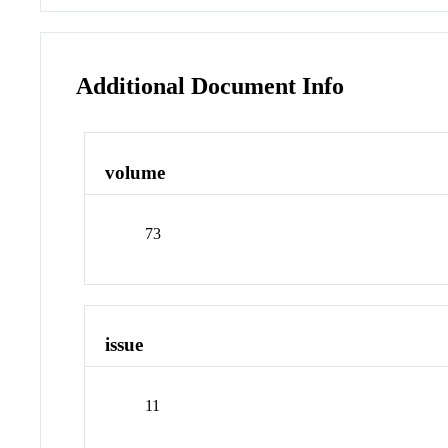
Additional Document Info
volume
73
issue
11