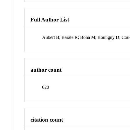
Full Author List
Aubert B; Barate R; Bona M; Boutigny D; Coude
author count
620
citation count