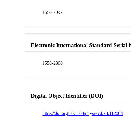
1550-7998
Electronic International Standard Seria
1550-2368
Digital Object Identifier (DOI)
https://doi.org/10.1103/physrevd.73.112004