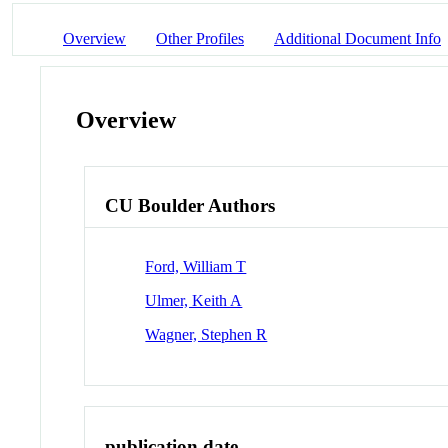
Overview
Other Profiles
Additional Document Info
Overview
CU Boulder Authors
Ford, William T
Ulmer, Keith A
Wagner, Stephen R
publication date