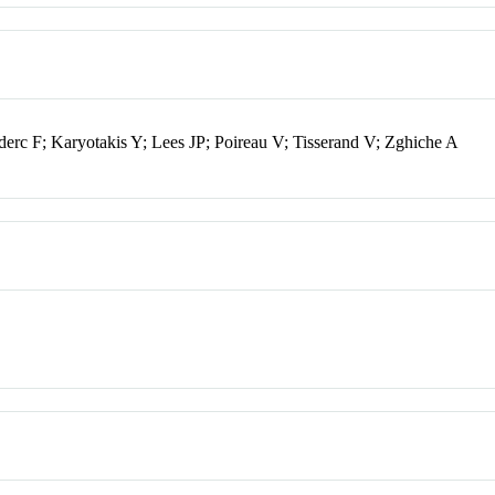
rc F; Karyotakis Y; Lees JP; Poireau V; Tisserand V; Zghiche A