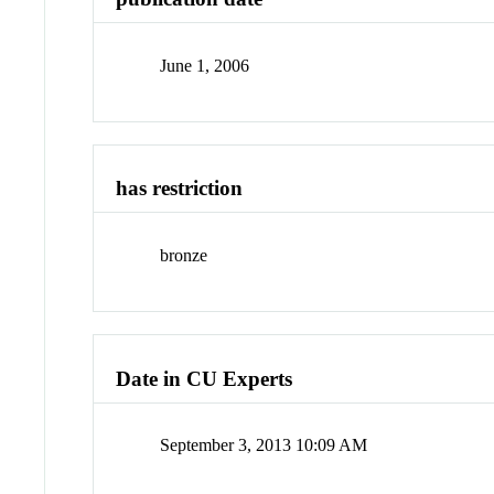
June 1, 2006
has restriction
bronze
Date in CU Experts
September 3, 2013 10:09 AM