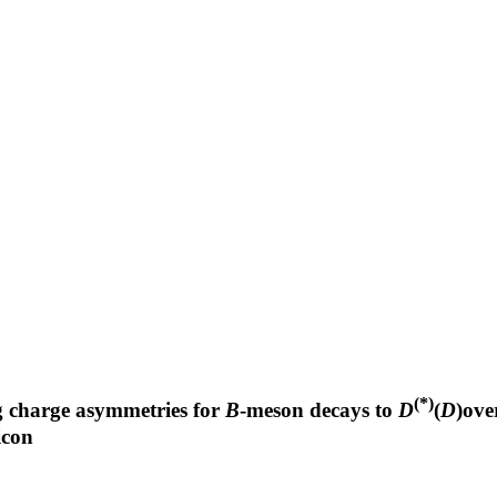
(*)
ng charge asymmetries for
B
-meson decays to
D
(
D
)ove