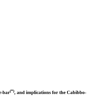
(*)
r-bar
, and implications for the Cabibbo-