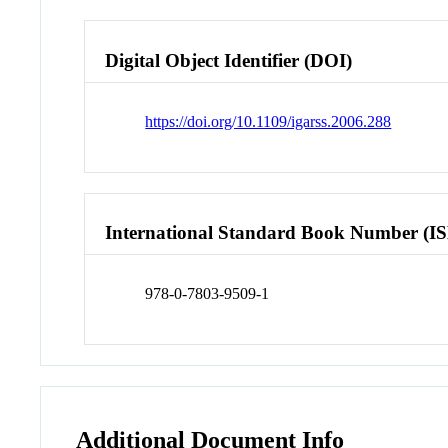
Digital Object Identifier (DOI)
https://doi.org/10.1109/igarss.2006.288
International Standard Book Number (I
978-0-7803-9509-1
Additional Document Info