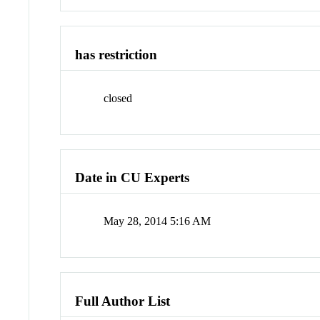
has restriction
closed
Date in CU Experts
May 28, 2014 5:16 AM
Full Author List