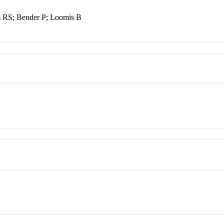
em RS; Bender P; Loomis B