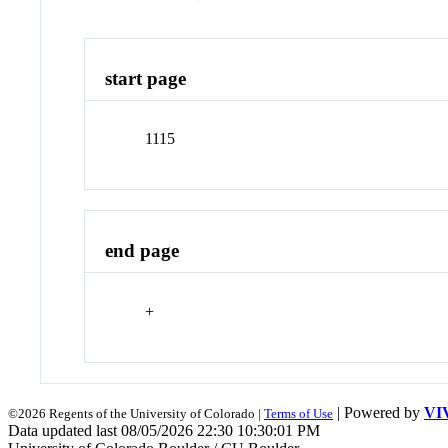
start page
1115
end page
+
| Powered by
VI
©2026 Regents of the University of Colorado |
Terms of Use
Data updated last 08/05/2026 22:30 10:30:01 PM