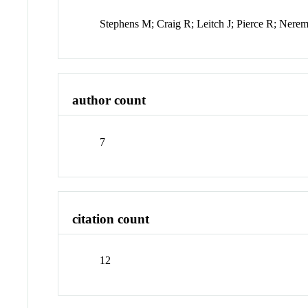
Stephens M; Craig R; Leitch J; Pierce R; Ner
author count
7
citation count
12