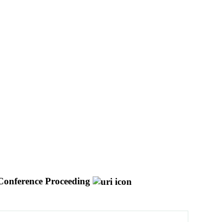
Conference Proceeding