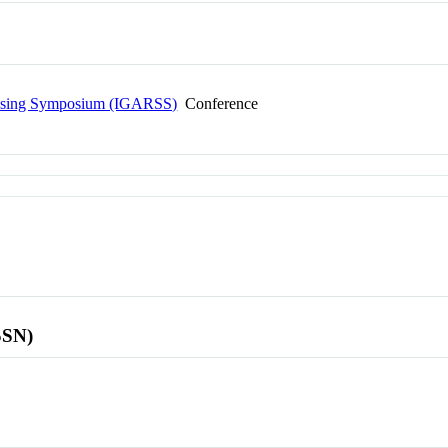
ensing Symposium (IGARSS)
Conference
SSN)