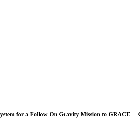
 System for a Follow-On Gravity Mission to GRACE