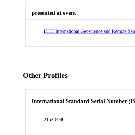
presented at event
IEEE International Geoscience and Remote S
Other Profiles
International Standard Serial Number (I
2153-6996