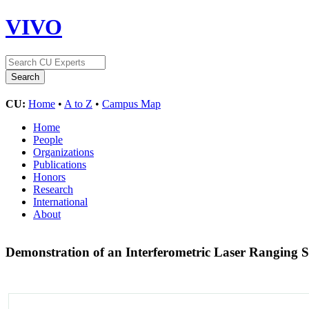
VIVO
CU:
Home
•
A to Z
•
Campus Map
Home
People
Organizations
Publications
Honors
Research
International
About
Demonstration of an Interferometric Laser Ranging