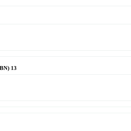
SBN) 13