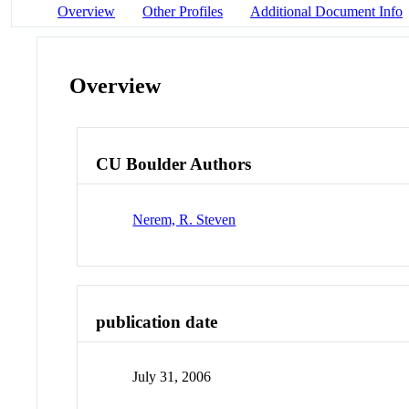
Overview
Other Profiles
Additional Document Info
Overview
CU Boulder Authors
Nerem, R. Steven
publication date
July 31, 2006