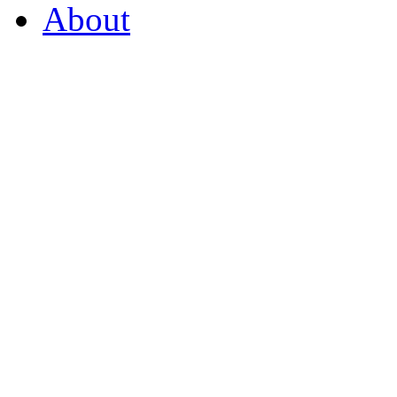
About