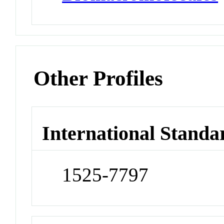
Other Profiles
International Standa
1525-7797