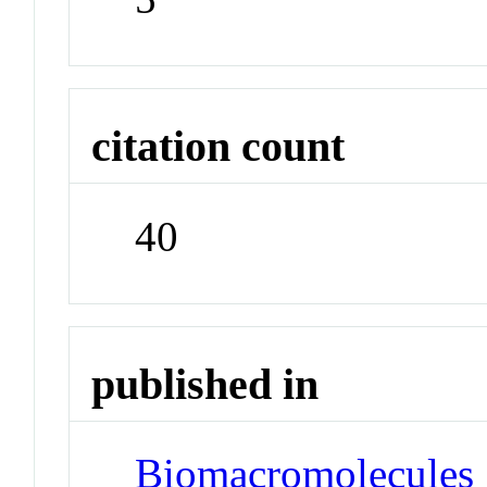
citation count
40
published in
Biomacromolecules