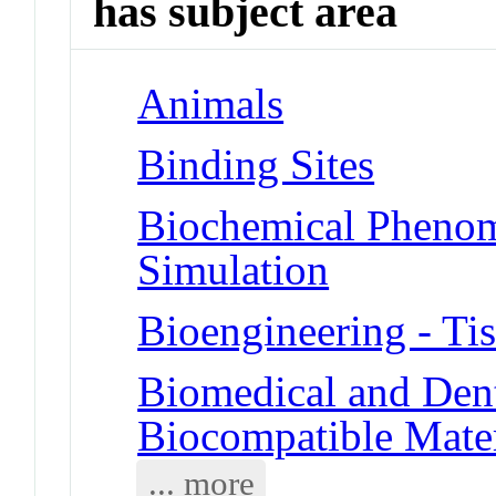
has subject area
Animals
Binding Sites
Biochemical Phenom
Simulation
Bioengineering - Ti
Biomedical and Dent
Biocompatible Mater
... more