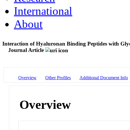
International
About
Interaction of Hyaluronan Binding Peptides with Gly
Journal Article
Overview
Other Profiles
Additional Document Info
Overview