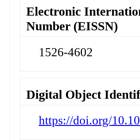
Electronic Internatio
Number (EISSN)
1526-4602
Digital Object Identi
https://doi.org/10