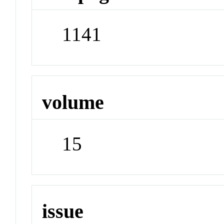
1141
volume
15
issue