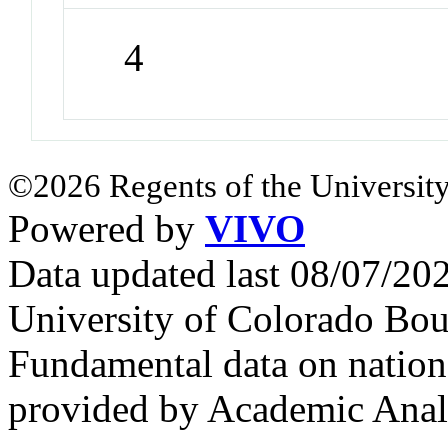
4
©2026 Regents of the University
Powered by
VIVO
Data updated last 08/07/2
University of Colorado Bou
Fundamental data on nationa
provided by Academic Analy