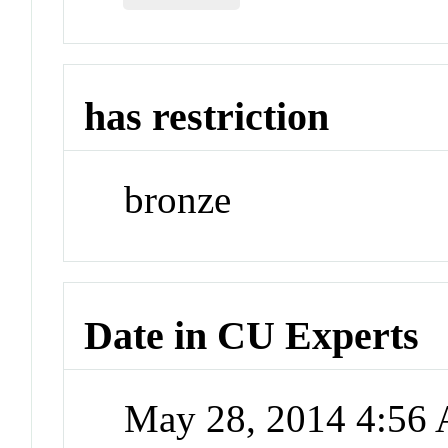
has restriction
bronze
Date in CU Experts
May 28, 2014 4:56