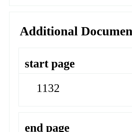
Additional Documen
start page
1132
end page