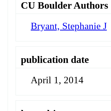
CU Boulder Authors
Bryant, Stephanie J
publication date
April 1, 2014