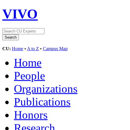
VIVO
CU:
Home
•
A to Z
•
Campus Map
Home
People
Organizations
Publications
Honors
Research