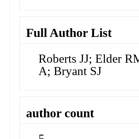
Full Author List
Roberts JJ; Elder 
A; Bryant SJ
author count
5