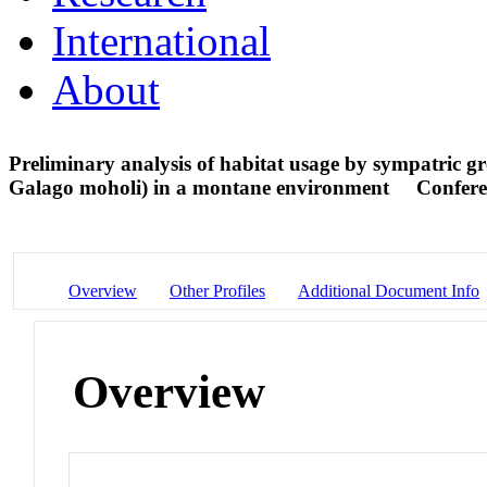
International
About
Preliminary analysis of habitat usage by sympatric g
Galago moholi) in a montane environment
Confere
Overview
Other Profiles
Additional Document Info
Overview