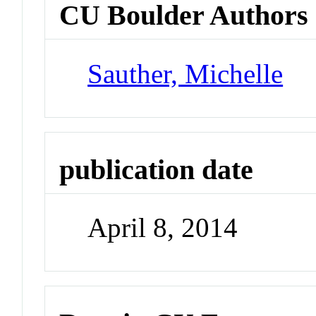
CU Boulder Authors
Sauther, Michelle
publication date
April 8, 2014