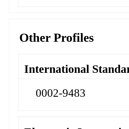
Other Profiles
International Standa
0002-9483