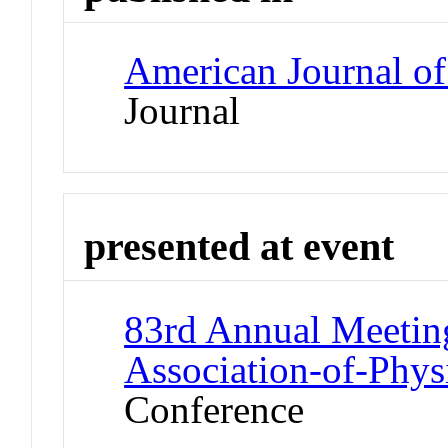
American Journal of
Journal
presented at event
83rd Annual Meeting
Association-of-Phys
Conference