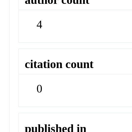
4
citation count
0
published in