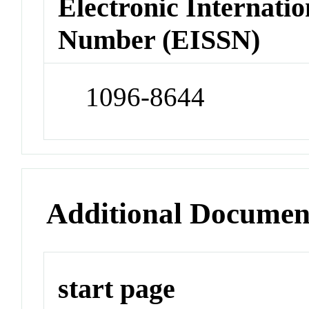
Electronic Internatio
Number (EISSN)
1096-8644
Additional Documen
start page