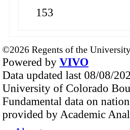
153
©2026 Regents of the University
Powered by
VIVO
Data updated last 08/08/2
University of Colorado Bou
Fundamental data on nationa
provided by Academic Analy