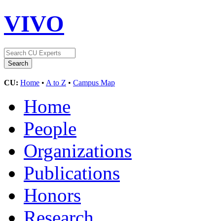
VIVO
CU:
Home
•
A to Z
•
Campus Map
Home
People
Organizations
Publications
Honors
Research