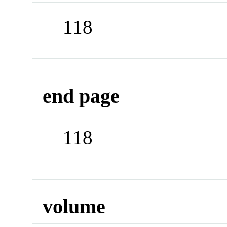
118
end page
118
volume