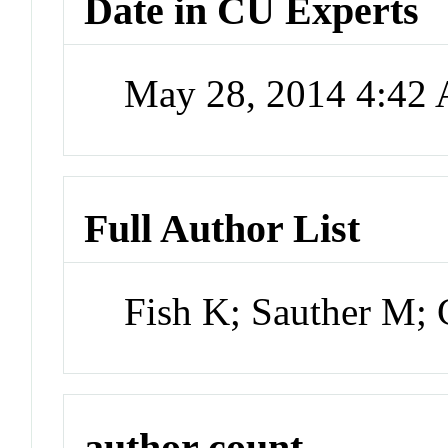
Date in CU Experts
May 28, 2014 4:42
Full Author List
Fish K; Sauther M;
author count