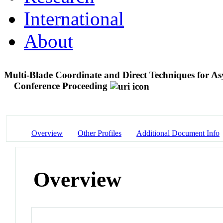
International
About
Multi-Blade Coordinate and Direct Techniques for As
Conference Proceeding
Overview
Other Profiles
Additional Document Info
Overview