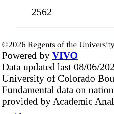
2562
©2026 Regents of the University
Powered by
VIVO
Data updated last 08/06/2
University of Colorado Bou
Fundamental data on nationa
provided by Academic Analy