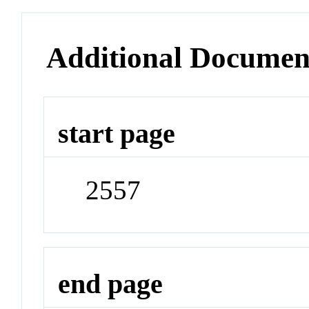
Additional Documen
start page
2557
end page