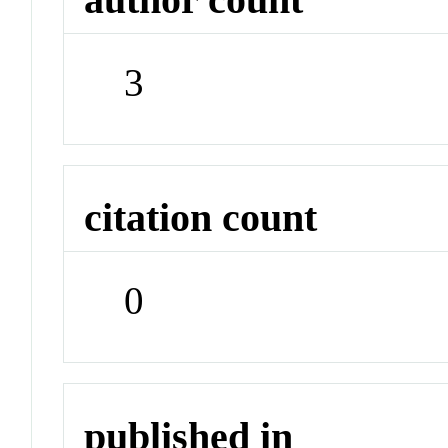
3
citation count
0
published in