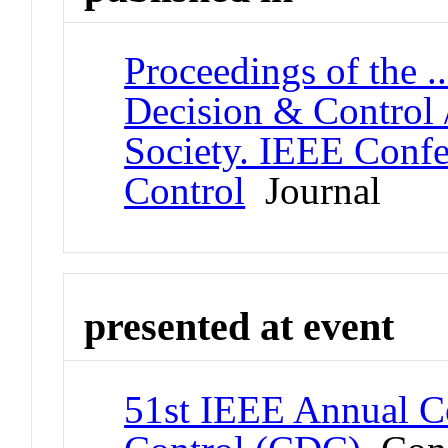
Proceedings of the 
Decision & Control 
Society. IEEE Conf
Control
Journal
presented at event
51st IEEE Annual C