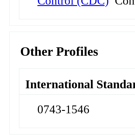
Control (CDC)
Conf
Other Profiles
International Standa
0743-1546