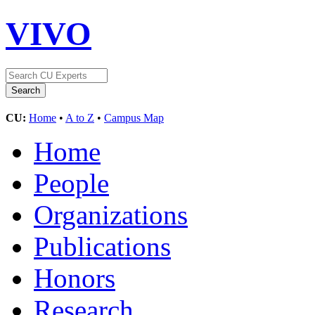
VIVO
CU:
Home
•
A to Z
•
Campus Map
Home
People
Organizations
Publications
Honors
Research