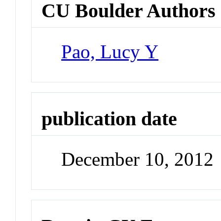
CU Boulder Authors
Pao, Lucy Y
publication date
December 10, 2012