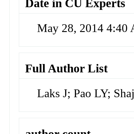
Date in CU Experts
May 28, 2014 4:40
Full Author List
Laks J; Pao LY; Shaj
author count