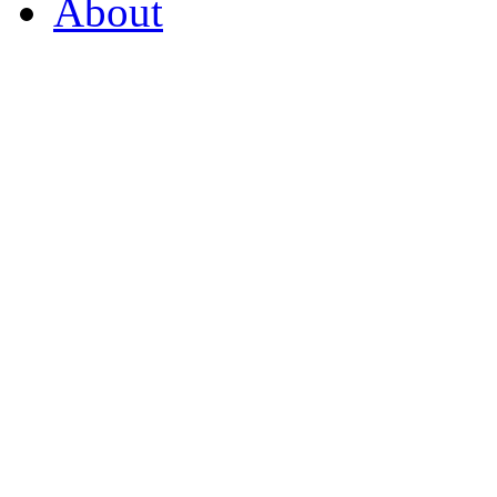
About