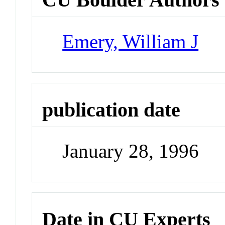
Emery, William J
publication date
January 28, 1996
Date in CU Experts