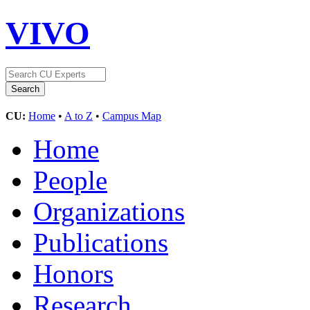
VIVO
CU:
Home
•
A to Z
•
Campus Map
Home
People
Organizations
Publications
Honors
Research