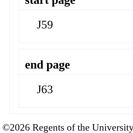
J59
end page
J63
©2026 Regents of the University