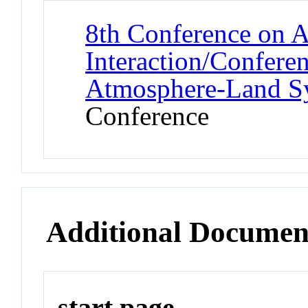
8th Conference on A
Interaction/Confere
Atmosphere-Land 
Conference
Additional Documen
start page