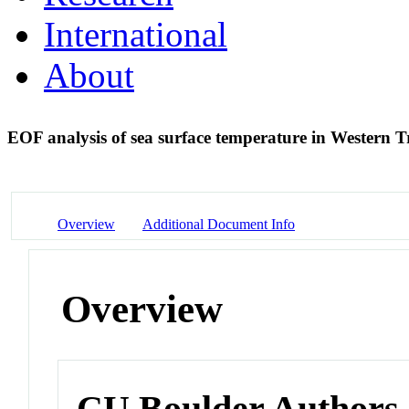
International
About
EOF analysis of sea surface temperature in Western T
Overview
Additional Document Info
Overview
CU Boulder Authors