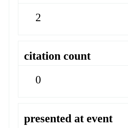
2
citation count
0
presented at event