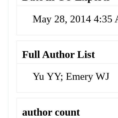
May 28, 2014 4:35
Full Author List
Yu YY; Emery WJ
author count