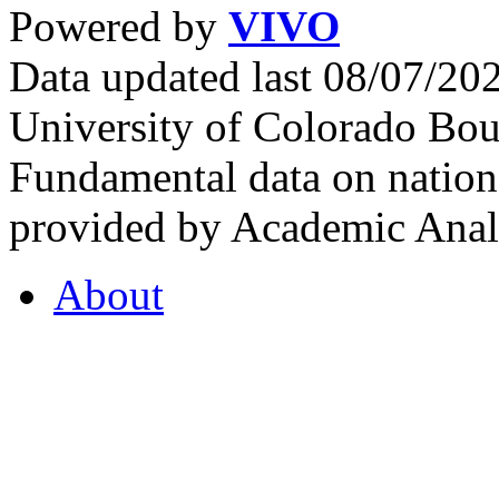
Powered by
VIVO
Data updated last 08/07/2
University of Colorado Bou
Fundamental data on nationa
provided by Academic Analy
About