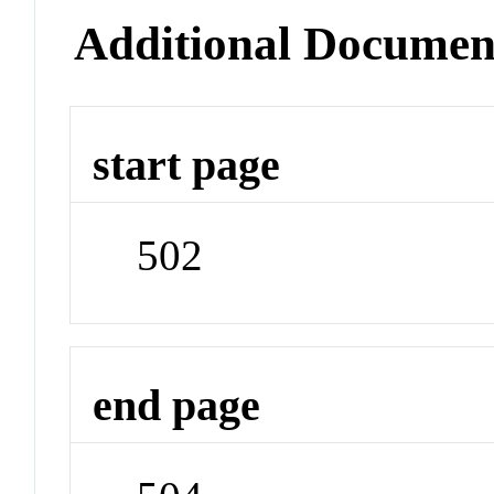
Additional Documen
start page
502
end page