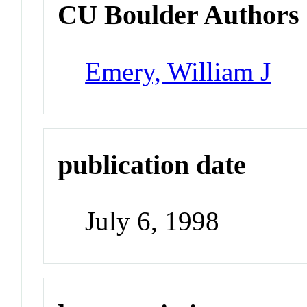
CU Boulder Authors
Emery, William J
publication date
July 6, 1998