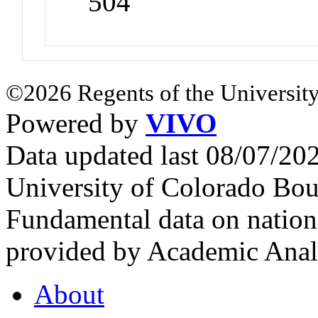
504
©2026 Regents of the University
Powered by
VIVO
Data updated last 08/07/2
University of Colorado Bou
Fundamental data on nationa
provided by Academic Analy
About