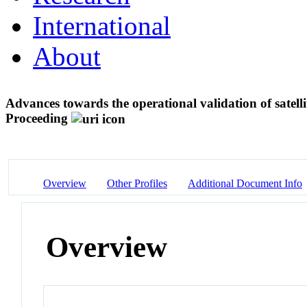
International
About
Advances towards the operational validation of satell
Proceeding
Overview
Other Profiles
Additional Document Info
Overview