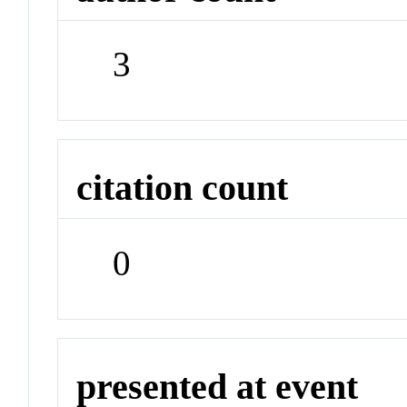
3
citation count
0
presented at event