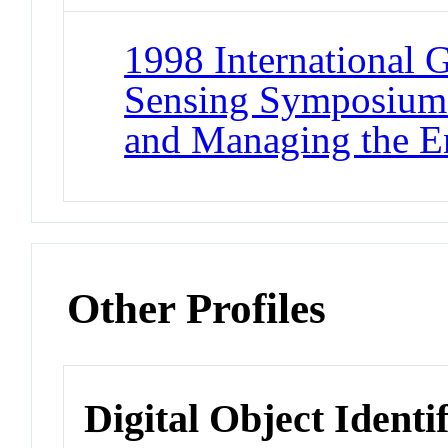
1998 International 
Sensing Symposium
and Managing the E
Other Profiles
Digital Object Identi