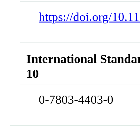
https://doi.org/10.
International Stand
10
0-7803-4403-0