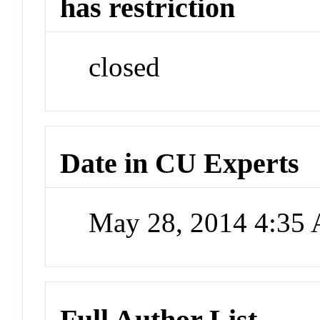
has restriction
closed
Date in CU Experts
May 28, 2014 4:35
Full Author List