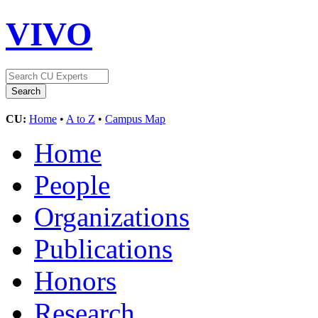
VIVO
CU:
Home
•
A to Z
•
Campus Map
Home
People
Organizations
Publications
Honors
Research