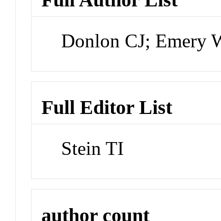
Donlon CJ; Emery W
Full Editor List
Stein TI
author count