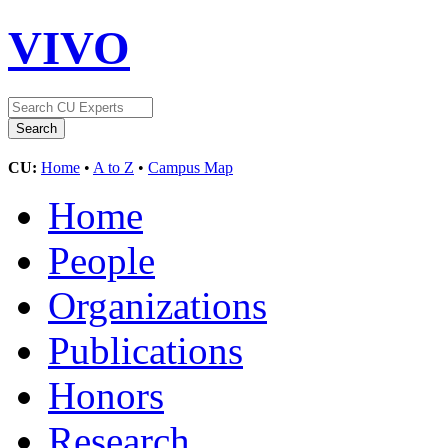
VIVO
CU:
Home
•
A to Z
•
Campus Map
Home
People
Organizations
Publications
Honors
Research