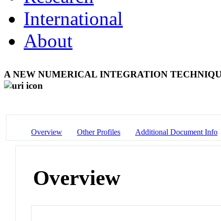
International
About
A NEW NUMERICAL INTEGRATION TECHNIQ
Overview
Other Profiles
Additional Document Info
Overview