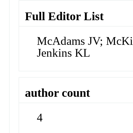
Full Editor List
McAdams JV; McKi
Jenkins KL
author count
4