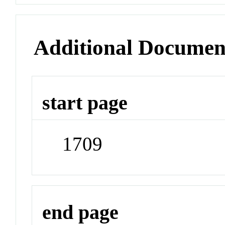
Additional Documen
start page
1709
end page