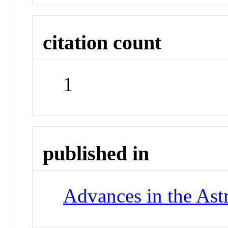
citation count
1
published in
Advances in the Ast