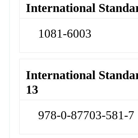
International Standa
1081-6003
International Stand
13
978-0-87703-581-7