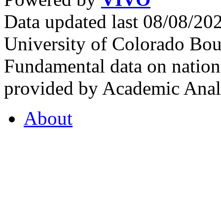
Data updated last 08/08/2
University of Colorado Bou
Fundamental data on nationa
provided by Academic Analy
About