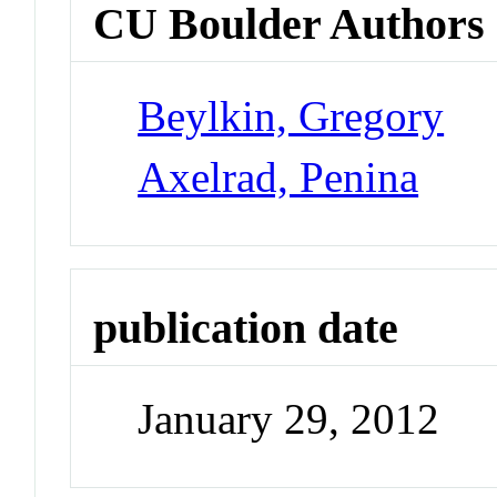
CU Boulder Authors
Beylkin, Gregory
Axelrad, Penina
publication date
January 29, 2012