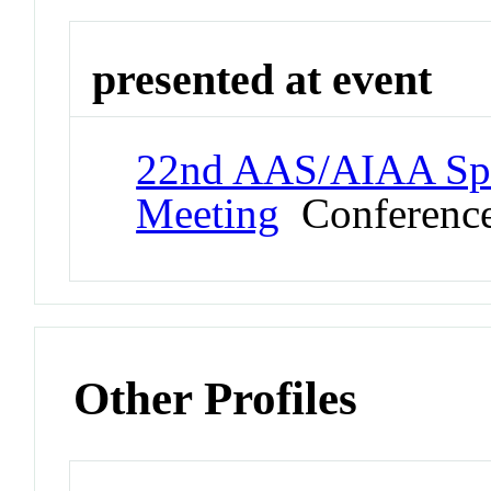
presented at event
22nd AAS/AIAA Spa
Meeting
Conferenc
Other Profiles