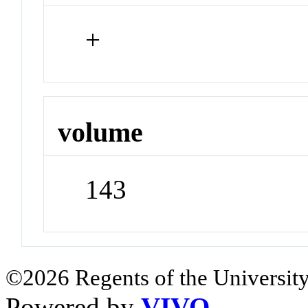
+
volume
143
©2026 Regents of the University
Powered by
VIVO