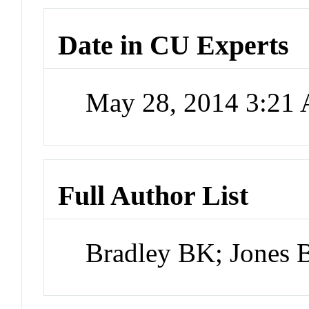
Date in CU Experts
May 28, 2014 3:21
Full Author List
Bradley BK; Jones 