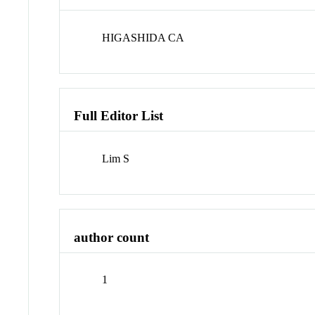
HIGASHIDA CA
Full Editor List
Lim S
author count
1