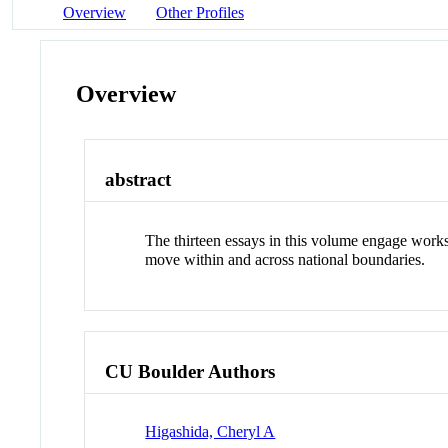
Overview
Other Profiles
Overview
abstract
The thirteen essays in this volume engage works 
move within and across national boundaries.
CU Boulder Authors
Higashida, Cheryl A