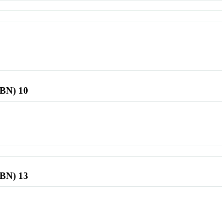
SBN) 10
SBN) 13