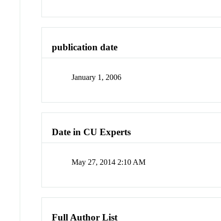
publication date
January 1, 2006
Date in CU Experts
May 27, 2014 2:10 AM
Full Author List