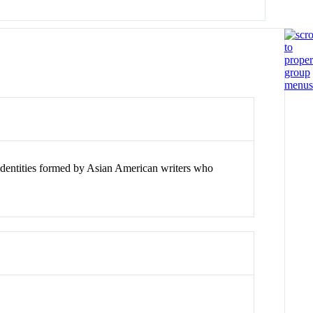
l identities formed by Asian American writers who