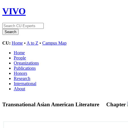
VIVO
CU:
Home
•
A to Z
•
Campus Map
Home
People
Organizations
Publications
Honors
Research
International
About
Transnational Asian American Literature
Chapter