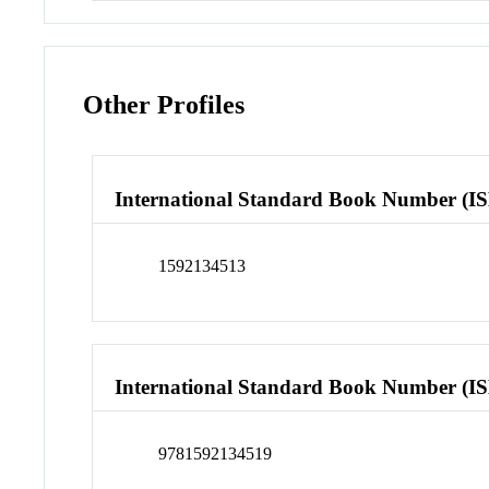
Other Profiles
International Standard Book Number (I
1592134513
International Standard Book Number (I
9781592134519