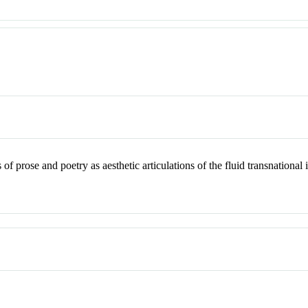
of prose and poetry as aesthetic articulations of the fluid transnationa