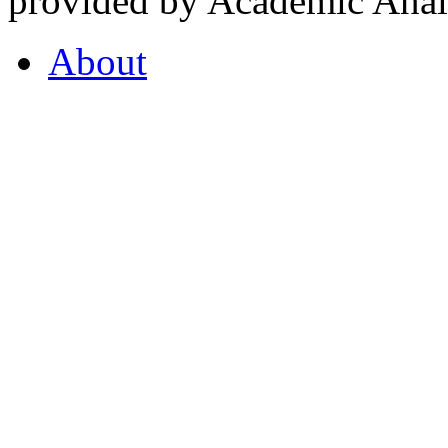
provided by Academic Analy
About