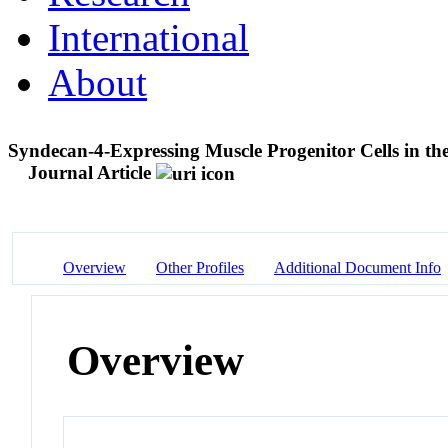
International
About
Syndecan-4-Expressing Muscle Progenitor Cells in the
Journal Article
Overview
Other Profiles
Additional Document Info
Overview