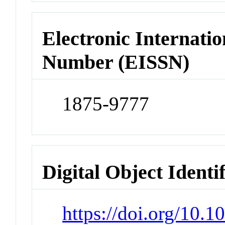
Electronic Internatio
Number (EISSN)
1875-9777
Digital Object Identi
https://doi.org/10.1