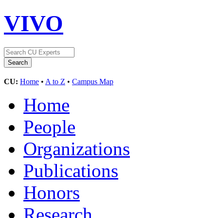
VIVO
CU:
Home
•
A to Z
•
Campus Map
Home
People
Organizations
Publications
Honors
Research