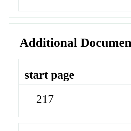
Additional Documen
start page
217