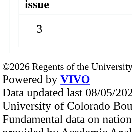
issue
3
©2026 Regents of the University
Powered by
VIVO
Data updated last 08/05/2
University of Colorado Bou
Fundamental data on nationa