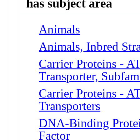
has subject area
Animals
Animals, Inbred Str
Carrier Proteins - A
Transporter, Subfa
Carrier Proteins - A
Transporters
DNA-Binding Protei
Factor