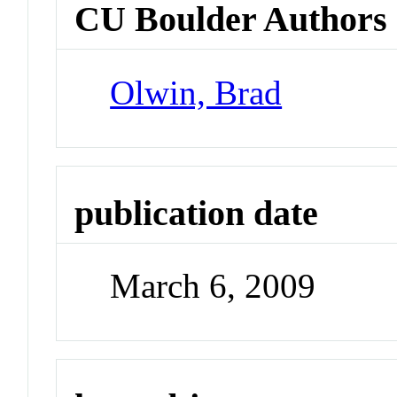
CU Boulder Authors
Olwin, Brad
publication date
March 6, 2009