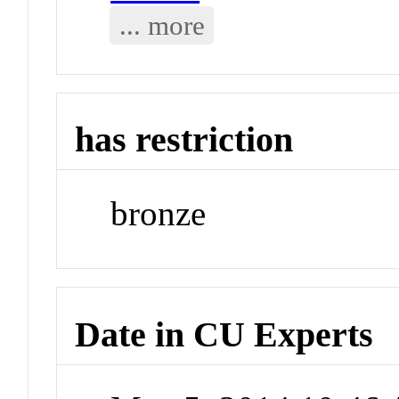
... more
has restriction
bronze
Date in CU Experts