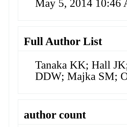
May 5, 2014 10:46
Full Author List
Tanaka KK; Hall JK
DDW; Majka SM; O
author count