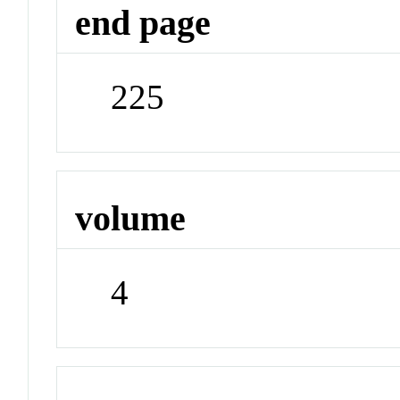
end page
225
volume
4