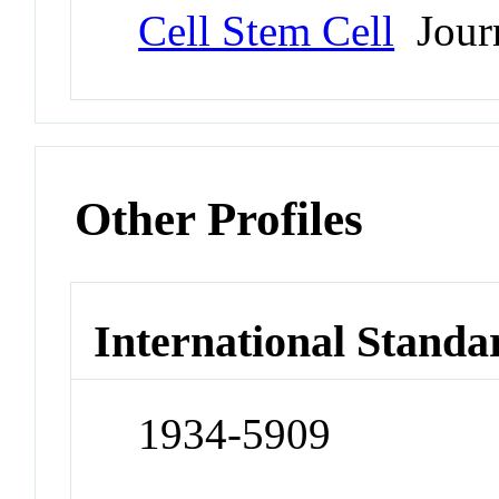
Cell Stem Cell
Jour
Other Profiles
International Standa
1934-5909