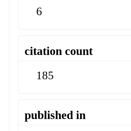
6
citation count
185
published in