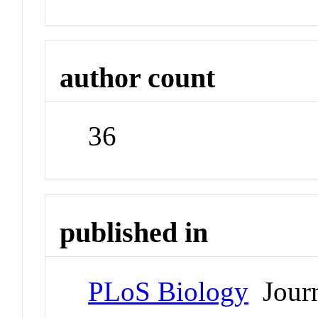
author count
36
published in
PLoS Biology
Journ