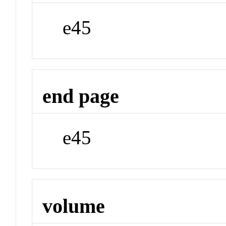
e45
end page
e45
volume