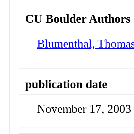
CU Boulder Authors
Blumenthal, Thoma
publication date
November 17, 2003