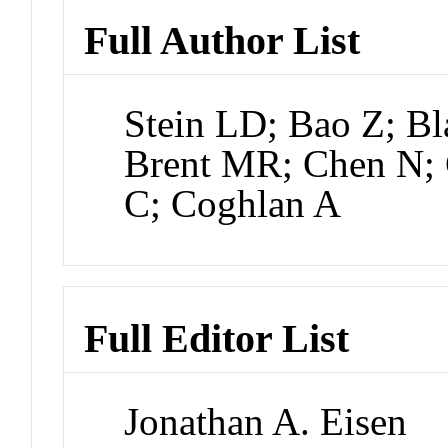
Full Author List
Stein LD; Bao Z; Bl
Brent MR; Chen N; 
C; Coghlan A
Full Editor List
Jonathan A. Eisen