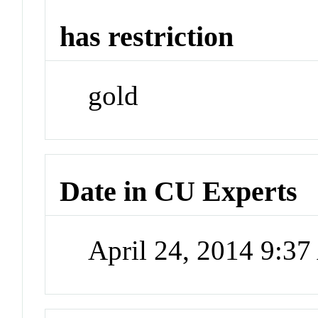
has restriction
gold
Date in CU Experts
April 24, 2014 9:3