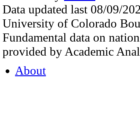
Data updated last 08/09/2
University of Colorado Bou
Fundamental data on nationa
provided by Academic Analy
About