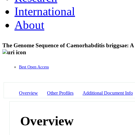
International
About
The Genome Sequence of Caenorhabditis briggsae: 
Best Open Access
Overview
Other Profiles
Additional Document Info
Overview