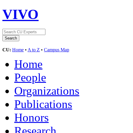
VIVO
CU:
Home
•
A to Z
•
Campus Map
Home
People
Organizations
Publications
Honors
Research