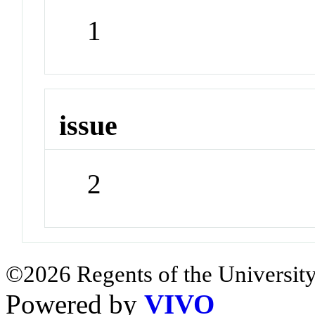
1
issue
2
©2026 Regents of the University
Powered by
VIVO