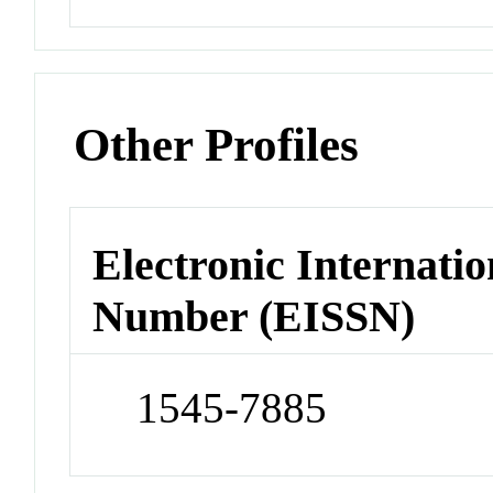
Other Profiles
Electronic Internatio
Number (EISSN)
1545-7885