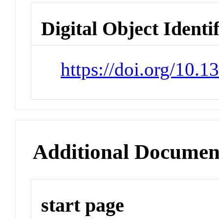
Digital Object Identi
https://doi.org/10.
Additional Documen
start page