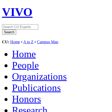
VIVO
CU:
Home
•
A to Z
•
Campus Map
Home
People
Organizations
Publications
Honors
Research