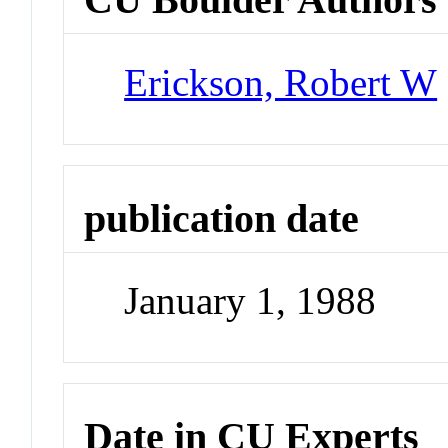
Erickson, Robert W
publication date
January 1, 1988
Date in CU Experts