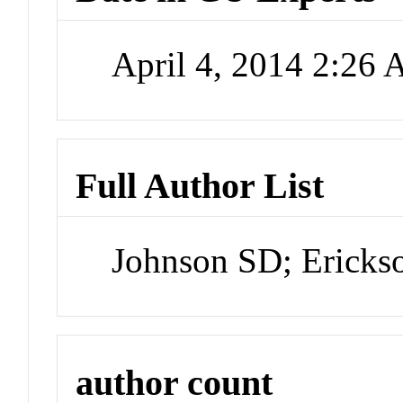
April 4, 2014 2:26
Full Author List
Johnson SD; Erick
author count