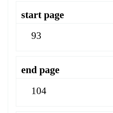
start page
93
end page
104