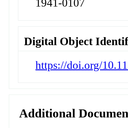
1941-0107
Digital Object Identi
https://doi.org/10.
Additional Documen