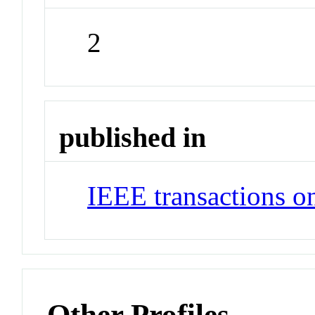
2
published in
IEEE transactions o
Other Profiles