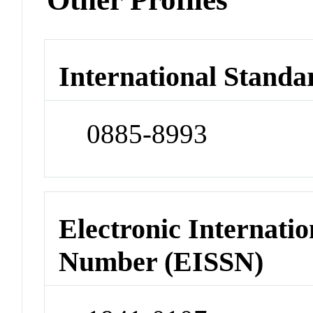
International Standa
0885-8993
Electronic Internatio
Number (EISSN)