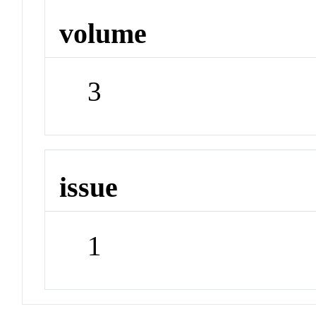
volume
3
issue
1