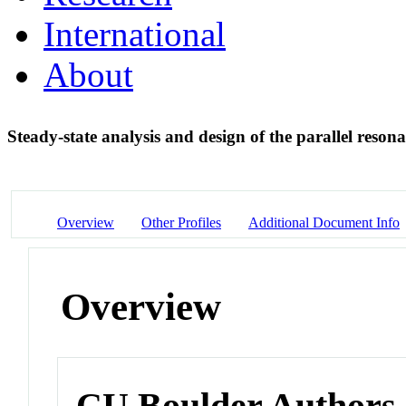
International
About
Steady-state analysis and design of the parallel reson
Overview
Other Profiles
Additional Document Info
Overview
CU Boulder Authors