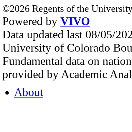
©2026 Regents of the University
Powered by
VIVO
Data updated last 08/05/2
University of Colorado Bou
Fundamental data on nationa
provided by Academic Analy
About