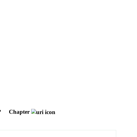
?
Chapter