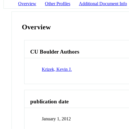
Overview
Other Profiles
Additional Document Info
Overview
CU Boulder Authors
Krizek, Kevin J.
publication date
January 1, 2012