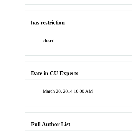
has restriction
closed
Date in CU Experts
March 20, 2014 10:00 AM
Full Author List