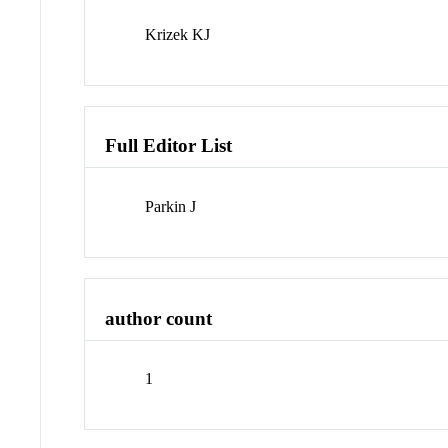
Krizek KJ
Full Editor List
Parkin J
author count
1