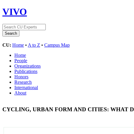
VIVO
CU:
Home
•
A to Z
•
Campus Map
Home
People
Organizations
Publications
Honors
Research
International
About
CYCLING, URBAN FORM AND CITIES: WHAT