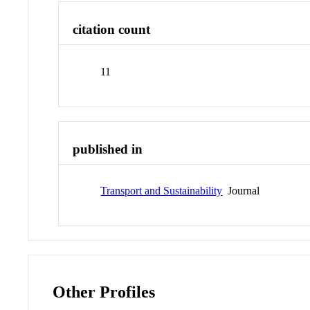
citation count
11
published in
Transport and Sustainability
Journal
Other Profiles