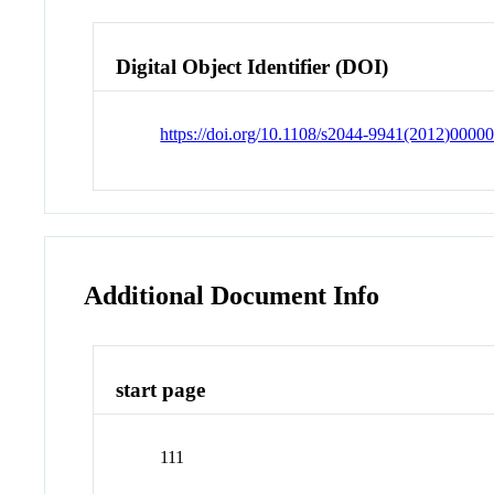
Digital Object Identifier (DOI)
https://doi.org/10.1108/s2044-9941(2012)0000
Additional Document Info
start page
111