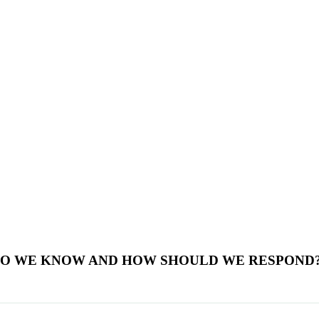
 DO WE KNOW AND HOW SHOULD WE RESPOND