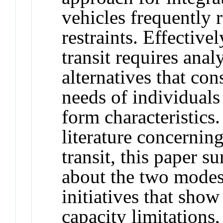
vehicles frequently 
restraints. Effective
transit requires anal
alternatives that con
needs of individual
form characteristics. 
literature concernin
transit, this paper 
about the two modes,
initiatives that sho
capacity limitations