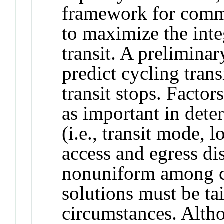
framework for commu
to maximize the inte
transit. A prelimina
predict cycling tran
transit stops. Factors
as important in det
(i.e., transit mode, l
access and egress di
nonuniform among co
solutions must be tai
circumstances. Altho