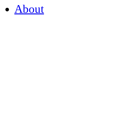
About