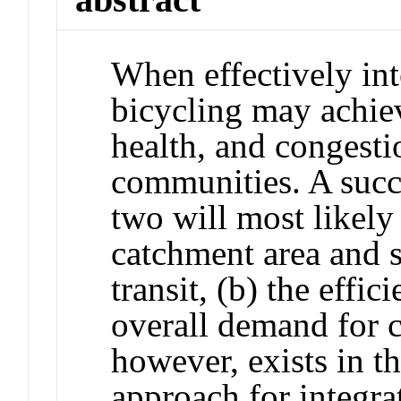
When effectively inte
bicycling may achie
health, and congesti
communities. A succ
two will most likely 
catchment area and 
transit, (b) the effic
overall demand for 
however, exists in t
approach for integra