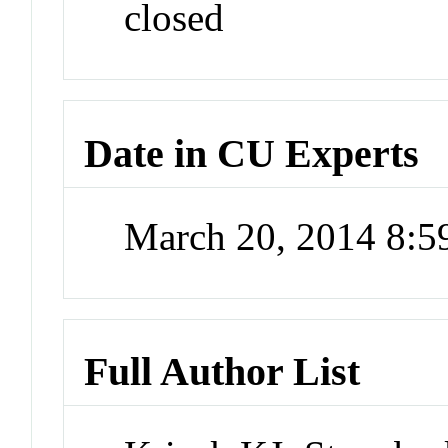
closed
Date in CU Experts
March 20, 2014 8:
Full Author List