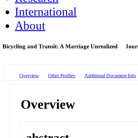
International
About
Bicycling and Transit: A Marriage Unrealized
Journ
Overview
Other Profiles
Additional Document Info
Overview
abstract