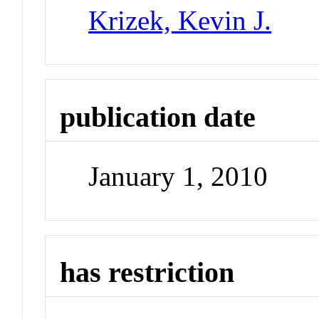
Krizek, Kevin J.
publication date
January 1, 2010
has restriction