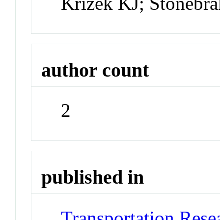
Krizek KJ; Stonebr
author count
2
published in
Transportation Rese