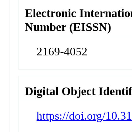
Electronic Internatio
Number (EISSN)
2169-4052
Digital Object Identi
https://doi.org/10.