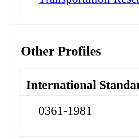
Other Profiles
International Standa
0361-1981