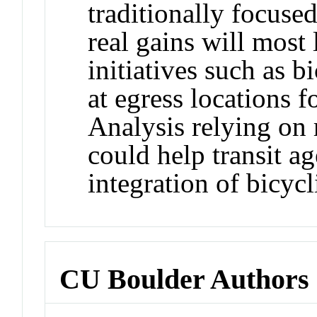
traditionally focused
real gains will most 
initiatives such as b
at egress locations f
Analysis relying on 
could help transit a
integration of bicycl
CU Boulder Authors