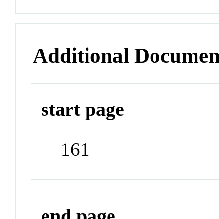
Additional Documen
start page
161
end page