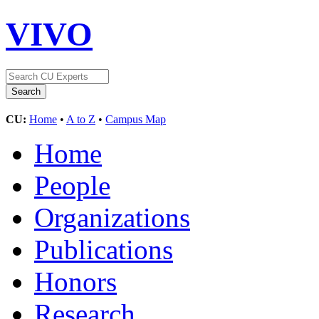
VIVO
CU:
Home
•
A to Z
•
Campus Map
Home
People
Organizations
Publications
Honors
Research