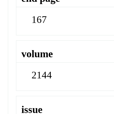
167
volume
2144
issue