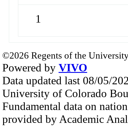
1
©2026 Regents of the University
Powered by
VIVO
Data updated last 08/05/2
University of Colorado Bou
Fundamental data on nationa
provided by Academic Analy