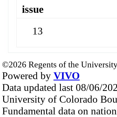
issue
13
©2026 Regents of the University
Powered by
VIVO
Data updated last 08/06/2
University of Colorado Bou
Fundamental data on nationa