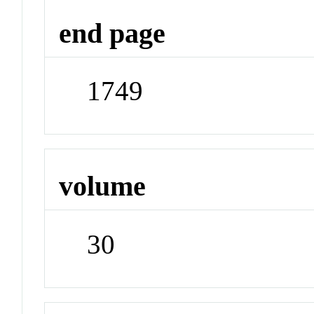
end page
1749
volume
30