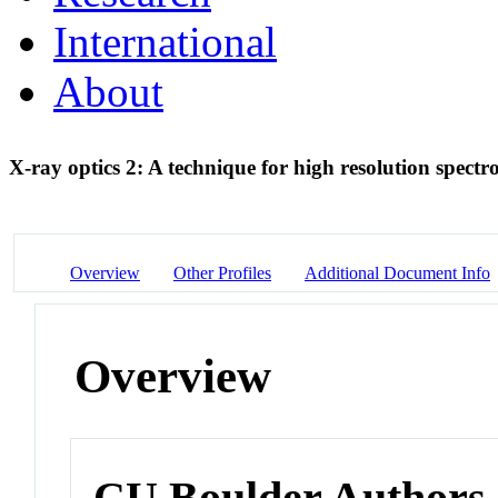
International
About
X-ray optics 2: A technique for high resolution spect
Overview
Other Profiles
Additional Document Info
Overview
CU Boulder Authors