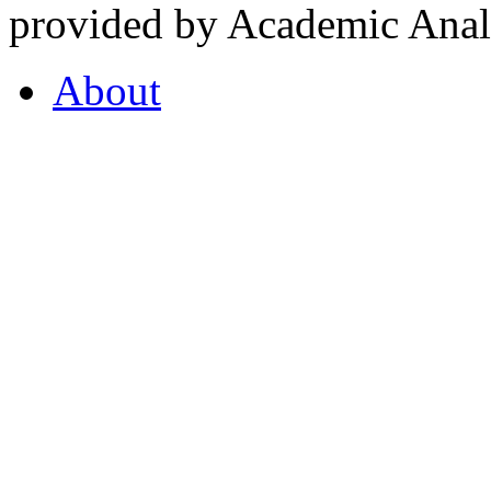
provided by Academic Analy
About