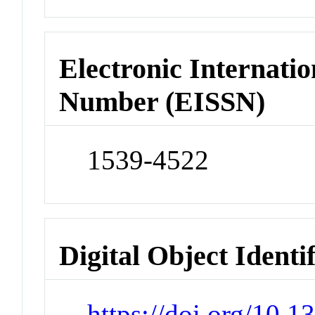
Electronic Internatio
Number (EISSN)
1539-4522
Digital Object Identi
https://doi.org/10.