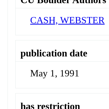
CASH, WEBSTER
publication date
May 1, 1991
has restriction