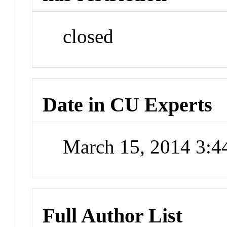
closed
Date in CU Experts
March 15, 2014 3:
Full Author List