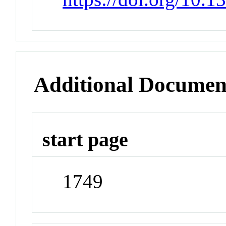
Additional Documen
start page
1749