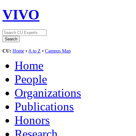
VIVO
CU:
Home
•
A to Z
•
Campus Map
Home
People
Organizations
Publications
Honors
Research