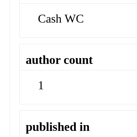
Cash WC
author count
1
published in