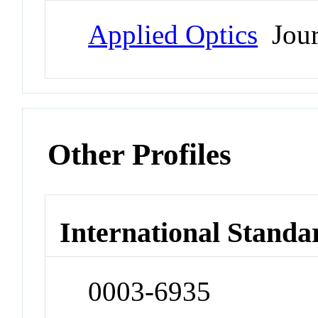
Applied Optics
Jour
Other Profiles
International Standa
0003-6935