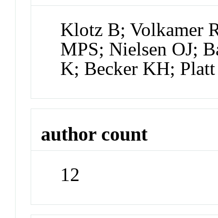
Klotz B; Volkamer 
MPS; Nielsen OJ; Ba
K; Becker KH; Platt
author count
12