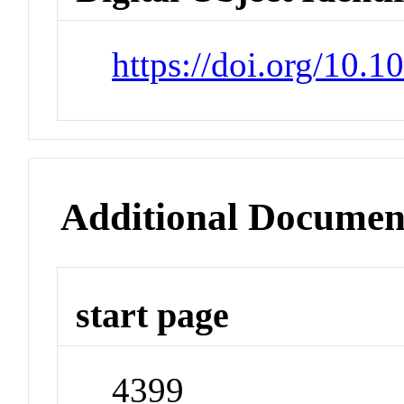
https://doi.org/10.
Additional Documen
start page
4399