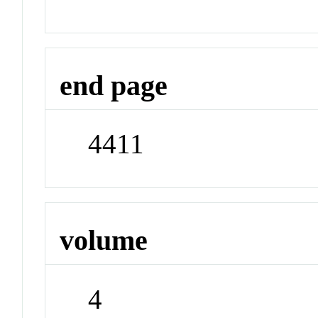
end page
4411
volume
4