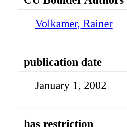
Volkamer, Rainer
publication date
January 1, 2002
has restriction