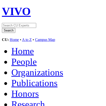
VIVO
CU:
Home
•
A to Z
•
Campus Map
Home
People
Organizations
Publications
Honors
Research