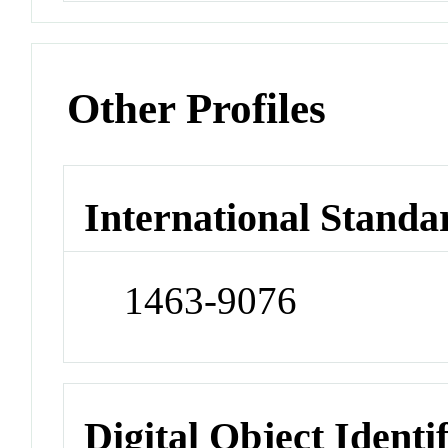
Other Profiles
International Standa
1463-9076
Digital Object Identi