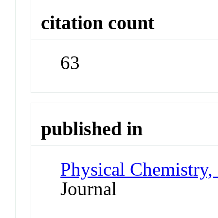
citation count
63
published in
Physical Chemistry,
Journal