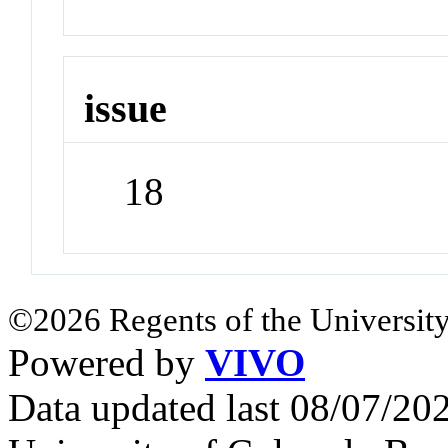
issue
18
©2026 Regents of the University
Powered by
VIVO
Data updated last 08/07/2