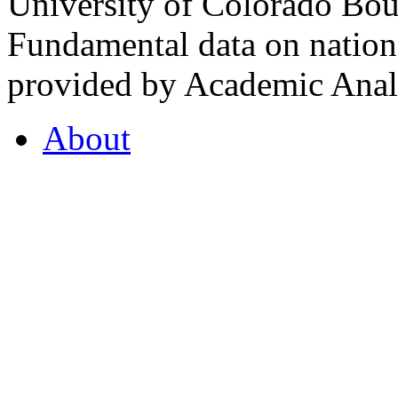
University of Colorado Bou
Fundamental data on nationa
provided by Academic Analy
About