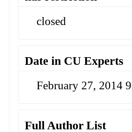
closed
Date in CU Experts
February 27, 2014 
Full Author List