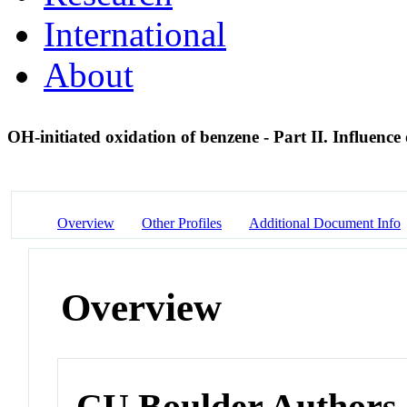
International
About
OH-initiated oxidation of benzene - Part II. Influenc
Overview
Other Profiles
Additional Document Info
Overview
CU Boulder Authors