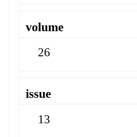
volume
26
issue
13