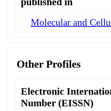
published in
Molecular and Cellu
Other Profiles
Electronic Internatio
Number (EISSN)