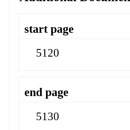
start page
5120
end page
5130