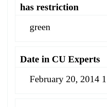
has restriction
green
Date in CU Experts
February 20, 2014 