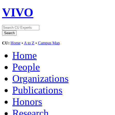
VIVO
CU:
Home
•
A to Z
•
Campus Map
Home
People
Organizations
Publications
Honors
Research