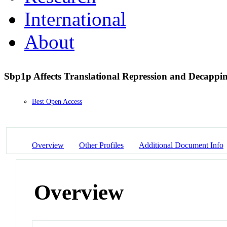
International
About
Sbp1p Affects Translational Repression and Decappi
Best Open Access
Overview
Other Profiles
Additional Document Info
Overview