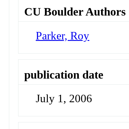
CU Boulder Authors
Parker, Roy
publication date
July 1, 2006