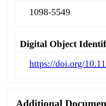
1098-5549
Digital Object Identi
https://doi.org/10.
Additional Documen