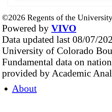
©2026 Regents of the University
Powered by
VIVO
Data updated last 08/07/2
University of Colorado Bou
Fundamental data on nationa
provided by Academic Analy
About