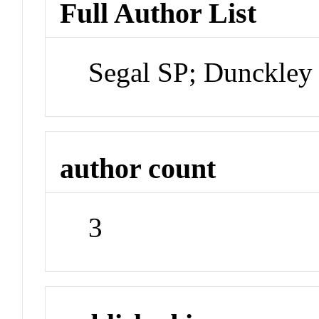
Full Author List
Segal SP; Dunckley 
author count
3