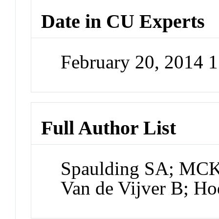
Date in CU Experts
February 20, 2014 
Full Author List
Spaulding SA; MC
Van de Vijver B; H