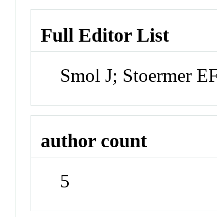
Full Editor List
Smol J; Stoermer E
author count
5