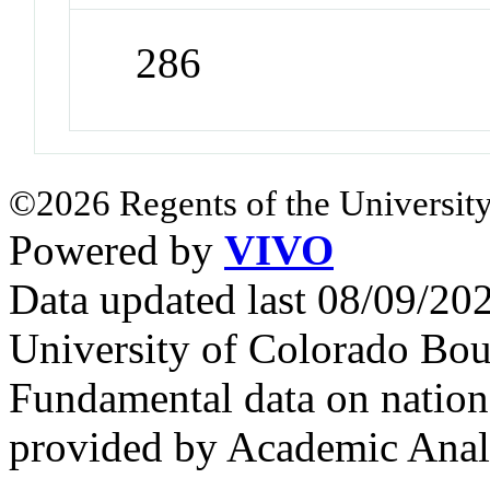
286
©2026 Regents of the University
Powered by
VIVO
Data updated last 08/09/2
University of Colorado Bou
Fundamental data on nationa
provided by Academic Analy