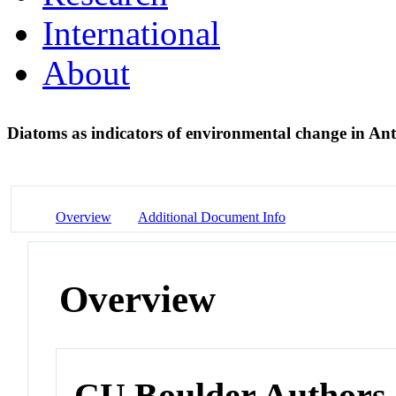
International
About
Diatoms as indicators of environmental change in Ant
Overview
Additional Document Info
Overview
CU Boulder Authors