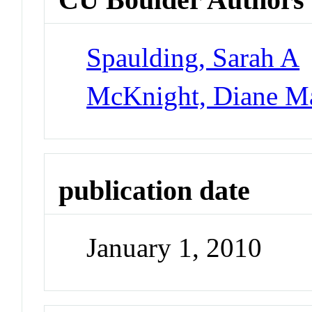
Spaulding, Sarah A
McKnight, Diane M
publication date
January 1, 2010