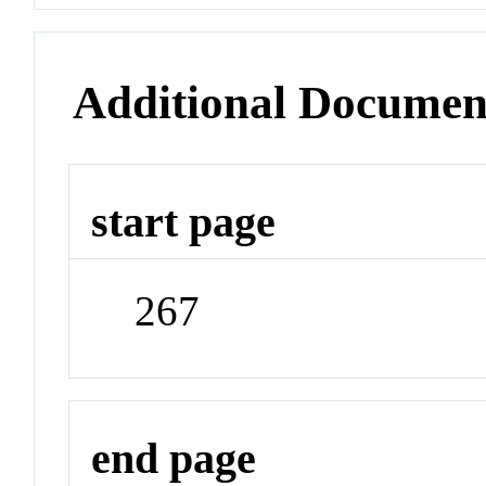
Additional Documen
start page
267
end page