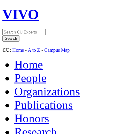
VIVO
CU:
Home
•
A to Z
•
Campus Map
Home
People
Organizations
Publications
Honors
Research