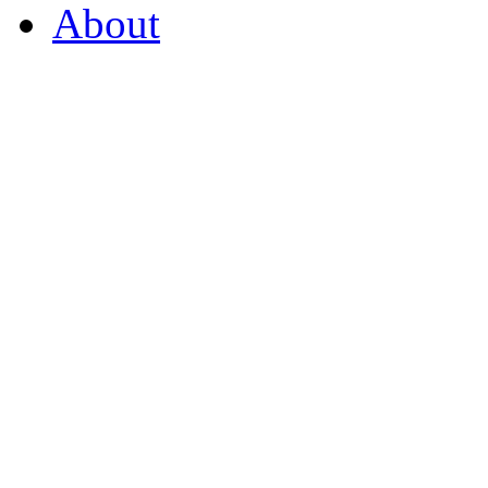
About