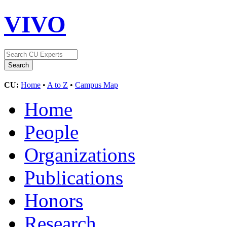
VIVO
CU:
Home
•
A to Z
•
Campus Map
Home
People
Organizations
Publications
Honors
Research