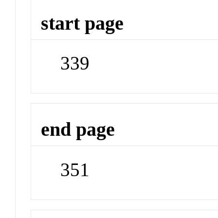
start page
339
end page
351