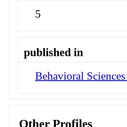
5
published in
Behavioral Sciences
Other Profiles