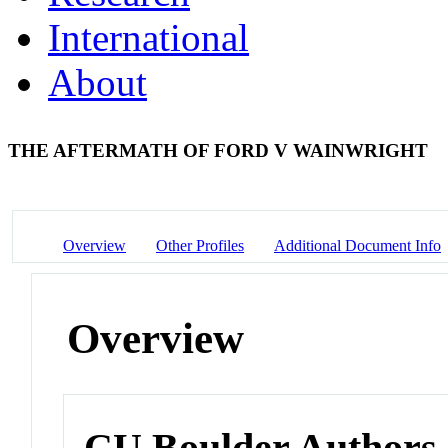
International
About
THE AFTERMATH OF FORD V WAINWRIGHT
Overview
Other Profiles
Additional Document Info
Overview
CU Boulder Authors