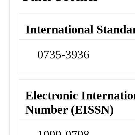
International Standa
0735-3936
Electronic Internatio
Number (EISSN)
1099-0798