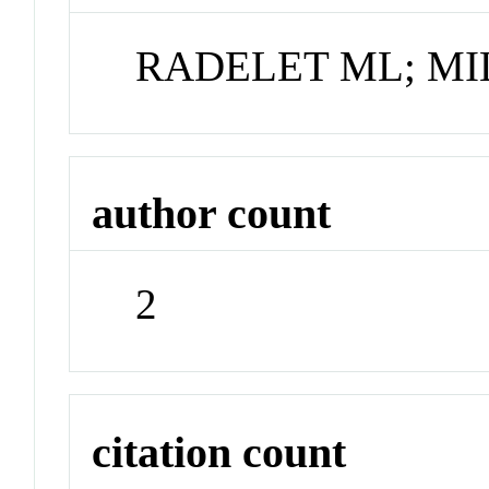
RADELET ML; MI
author count
2
citation count