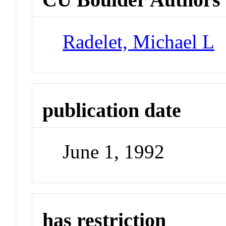
Radelet, Michael L
publication date
June 1, 1992
has restriction