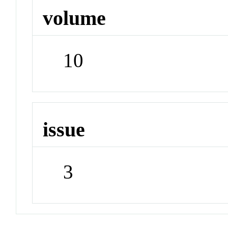
volume
10
issue
3