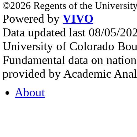
©2026 Regents of the University
Powered by
VIVO
Data updated last 08/05/2
University of Colorado Bou
Fundamental data on nationa
provided by Academic Analy
About