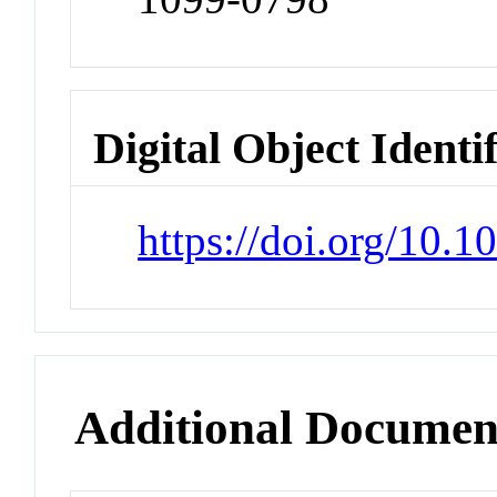
Digital Object Identi
https://doi.org/10.
Additional Documen