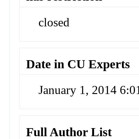
closed
Date in CU Experts
January 1, 2014 6:
Full Author List