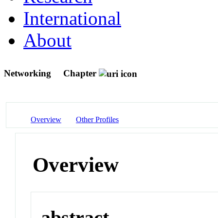
International
About
Networking
Chapter
Overview
Other Profiles
Overview
abstract