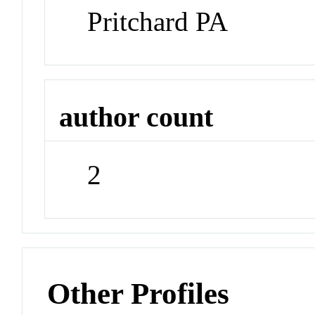
Pritchard PA
author count
2
Other Profiles