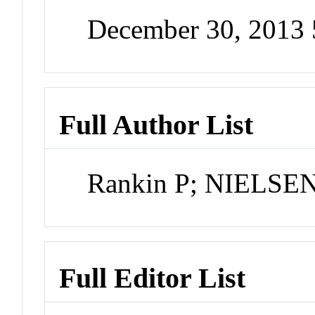
December 30, 2013
Full Author List
Rankin P; NIELSEN
Full Editor List