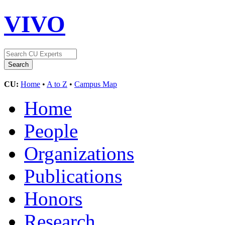
VIVO
CU:
Home
•
A to Z
•
Campus Map
Home
People
Organizations
Publications
Honors
Research