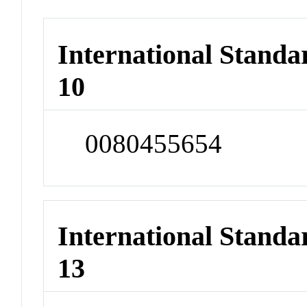
International Stand
10
0080455654
International Stand
13