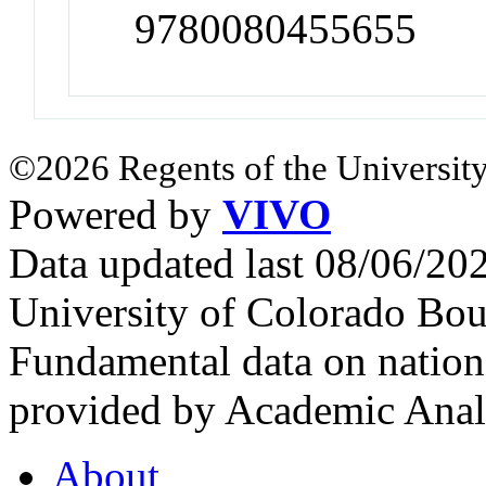
9780080455655
©2026 Regents of the University
Powered by
VIVO
Data updated last 08/06/2
University of Colorado Bou
Fundamental data on nationa
provided by Academic Analy
About