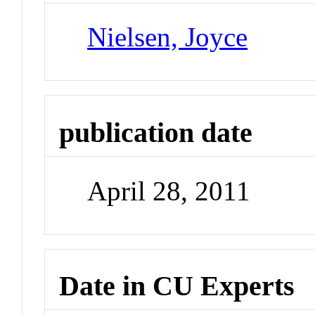
Nielsen, Joyce
publication date
April 28, 2011
Date in CU Experts