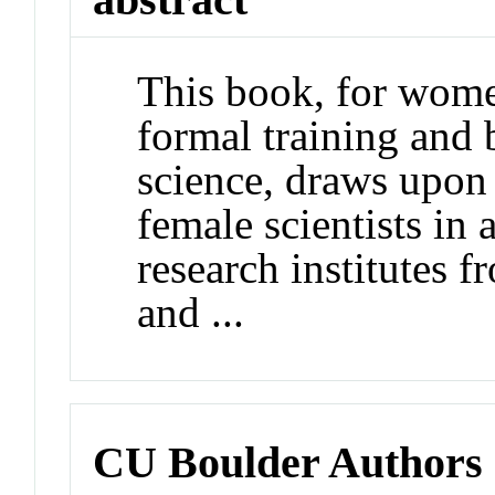
This book, for wome
formal training and 
science, draws upon 
female scientists in
research institutes 
and ...
CU Boulder Authors