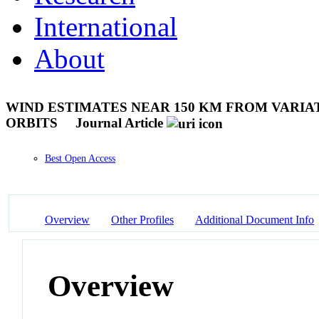
International
About
WIND ESTIMATES NEAR 150 KM FROM VARIAT
ORBITS
Journal Article
Best Open Access
Overview
Other Profiles
Additional Document Info
Overview