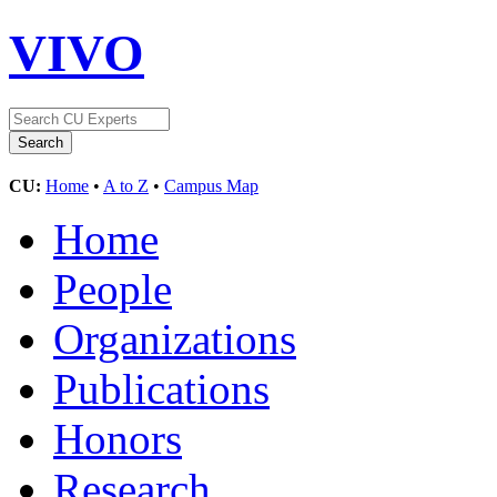
VIVO
CU:
Home
•
A to Z
•
Campus Map
Home
People
Organizations
Publications
Honors
Research