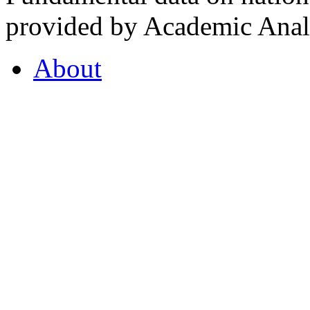
provided by Academic Analy
About