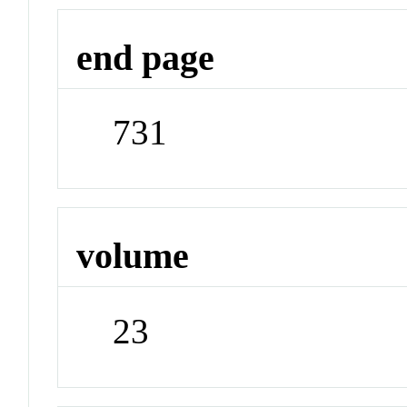
end page
731
volume
23