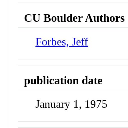
CU Boulder Authors
Forbes, Jeff
publication date
January 1, 1975