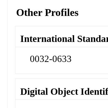
Other Profiles
International Standa
0032-0633
Digital Object Identi