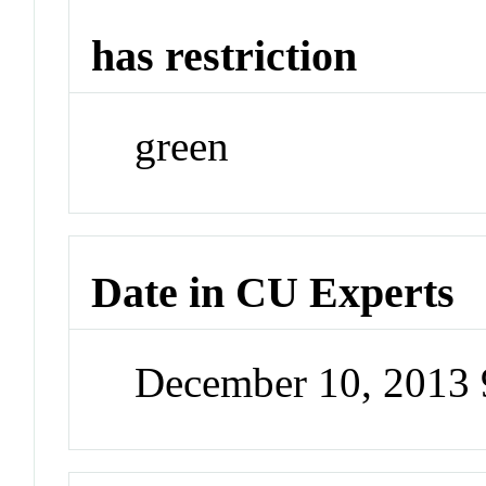
has restriction
green
Date in CU Experts
December 10, 2013