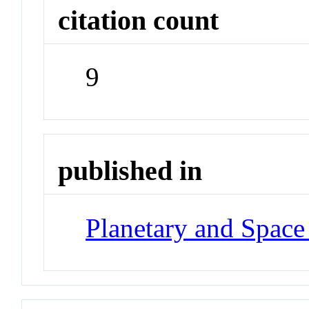
citation count
9
published in
Planetary and Space