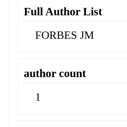
Full Author List
FORBES JM
author count
1