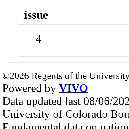
issue
4
©2026 Regents of the University
Powered by
VIVO
Data updated last 08/06/2
University of Colorado Bou
Fundamental data on nationa