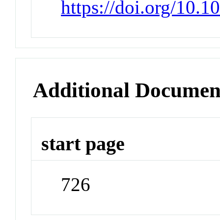
https://doi.org/10.
Additional Documen
start page
726