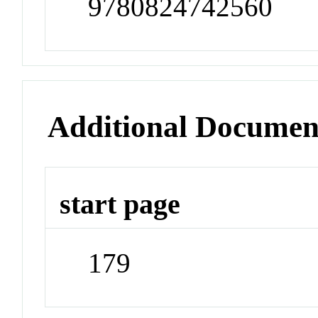
9780824742560
Additional Documen
start page
179