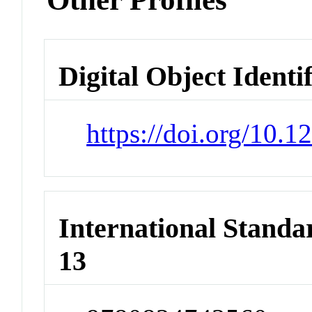
Digital Object Identi
https://doi.org/10
International Stand
13