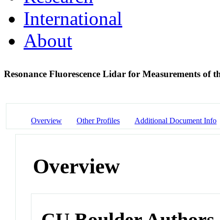
International
About
Resonance Fluorescence Lidar for Measurements of 
Overview
Other Profiles
Additional Document Info
Overview
CU Boulder Authors