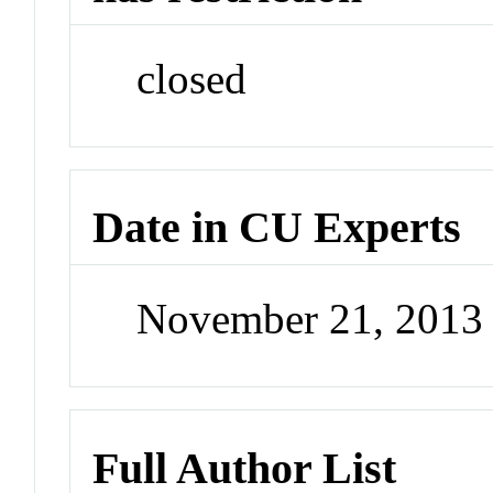
closed
Date in CU Experts
November 21, 2013
Full Author List