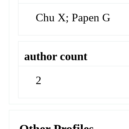
Chu X; Papen G
author count
2
Other Profiles