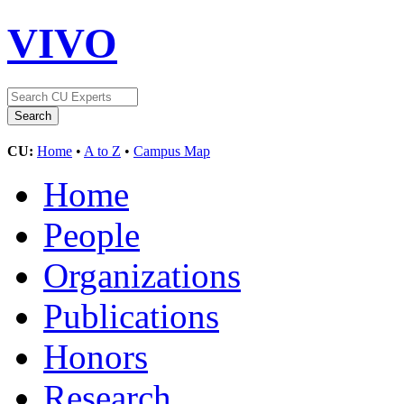
VIVO
CU:
Home
•
A to Z
•
Campus Map
Home
People
Organizations
Publications
Honors
Research