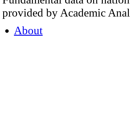
provided by Academic Analy
About