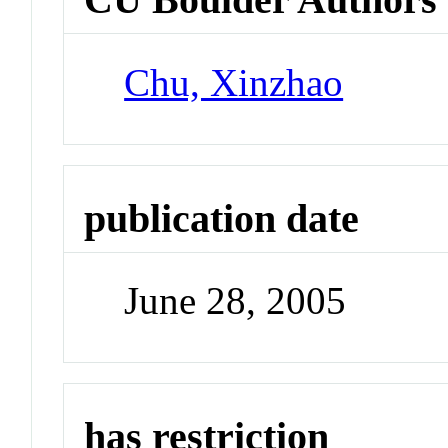
Chu, Xinzhao
publication date
June 28, 2005
has restriction