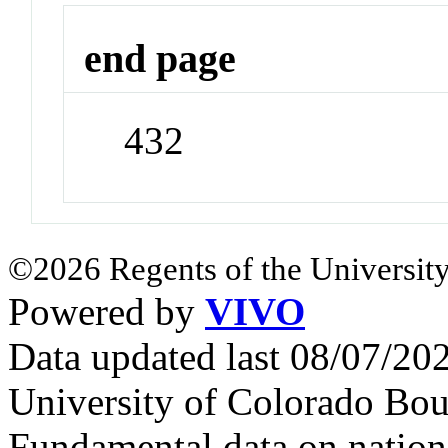
end page
432
©2026 Regents of the University
Powered by
VIVO
Data updated last 08/07/2
University of Colorado Bou
Fundamental data on nationa