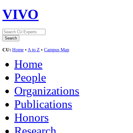
VIVO
CU:
Home
•
A to Z
•
Campus Map
Home
People
Organizations
Publications
Honors
Research