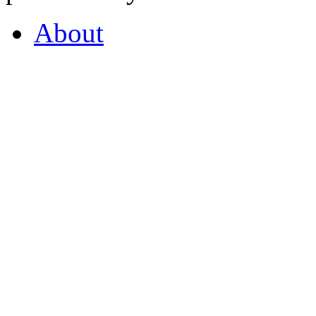
About