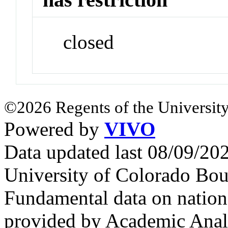
closed
©2026 Regents of the University
Powered by
VIVO
Data updated last 08/09/2
University of Colorado Bou
Fundamental data on nationa
provided by Academic Analy