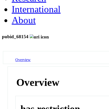
International
About
pubid_68154
Overview
Overview
has restriction