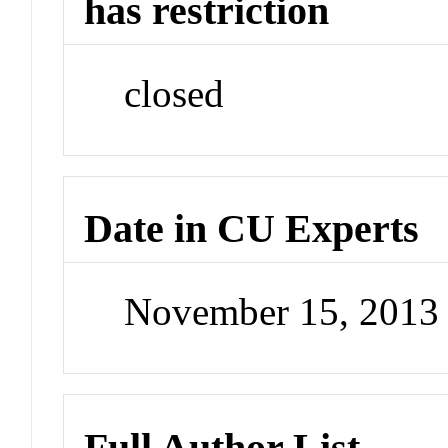
has restriction
closed
Date in CU Experts
November 15, 2013
Full Author List