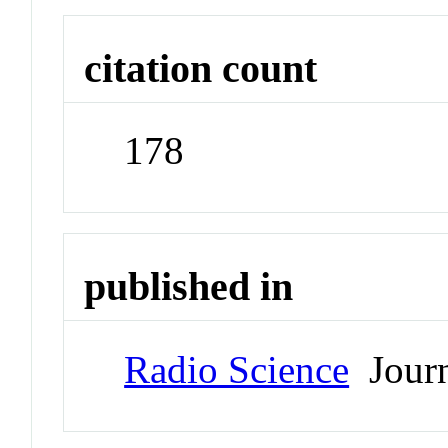
citation count
178
published in
Radio Science
Journ