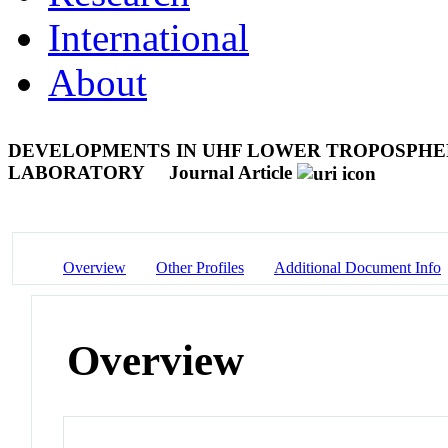
International
About
DEVELOPMENTS IN UHF LOWER TROPOSPHE
LABORATORY
Journal Article
Overview
Other Profiles
Additional Document Info
Overview