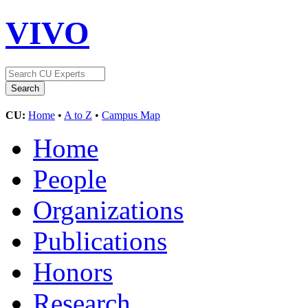
VIVO
CU:
Home
•
A to Z
•
Campus Map
Home
People
Organizations
Publications
Honors
Research