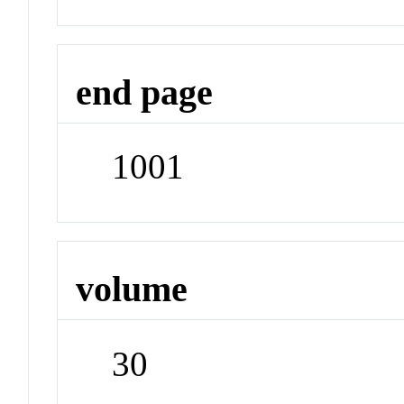
end page
1001
volume
30