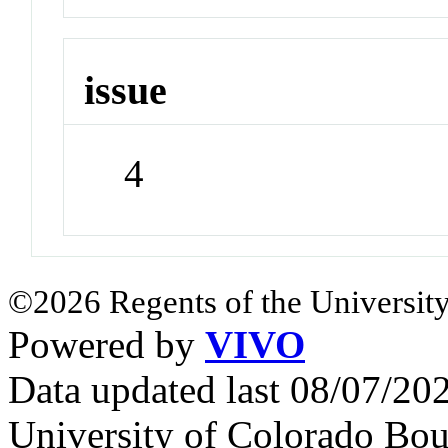
issue
4
©2026 Regents of the University
Powered by
VIVO
Data updated last 08/07/2
University of Colorado Bou