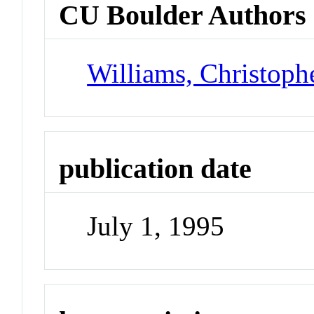
CU Boulder Authors
Williams, Christoph
publication date
July 1, 1995