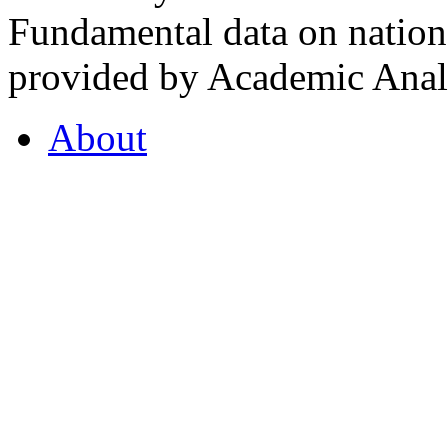
Fundamental data on nationa
provided by Academic Analy
About