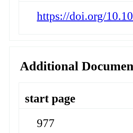
https://doi.org/10.
Additional Documen
start page
977