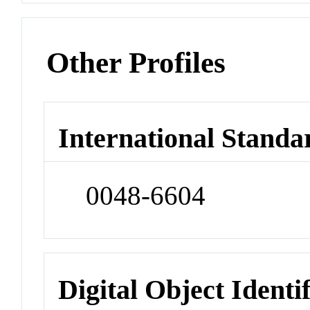
Other Profiles
International Standa
0048-6604
Digital Object Identi