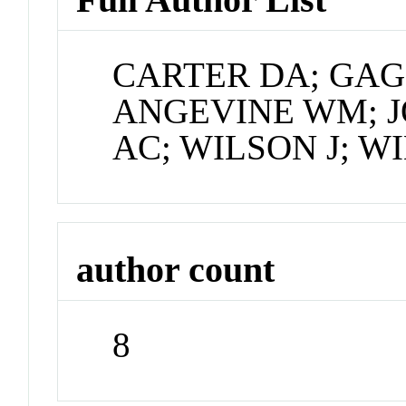
CARTER DA; GAG
ANGEVINE WM; J
AC; WILSON J; W
author count
8