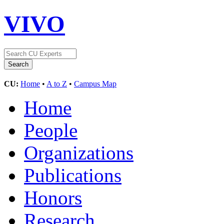
VIVO
CU:
Home
•
A to Z
•
Campus Map
Home
People
Organizations
Publications
Honors
Research