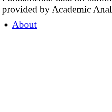
provided by Academic Analy
About