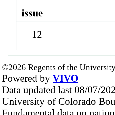
issue
12
©2026 Regents of the University
Powered by
VIVO
Data updated last 08/07/2
University of Colorado Bou
Fundamental data on nationa