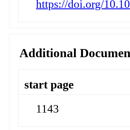
https://doi.org/10
Additional Documen
start page
1143