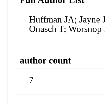
Huffman JA; Jayne 
Onasch T; Worsnop 
author count
7