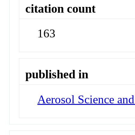
citation count
163
published in
Aerosol Science an