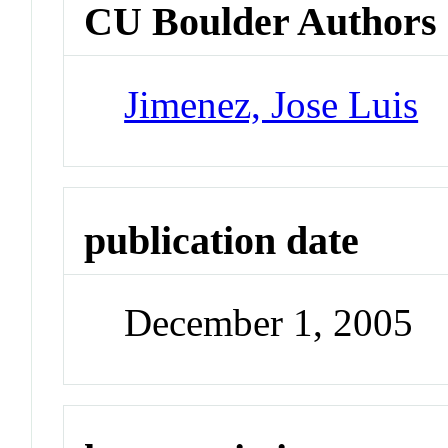
CU Boulder Authors
Jimenez, Jose Luis
publication date
December 1, 2005