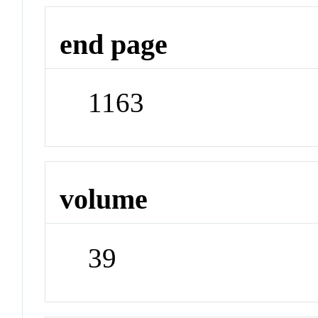
end page
1163
volume
39