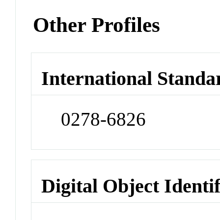
Other Profiles
International Standa
0278-6826
Digital Object Identi