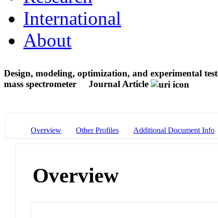
International
About
Design, modeling, optimization, and experimental test
mass spectrometer
Journal Article
Overview
Other Profiles
Additional Document Info
Overview