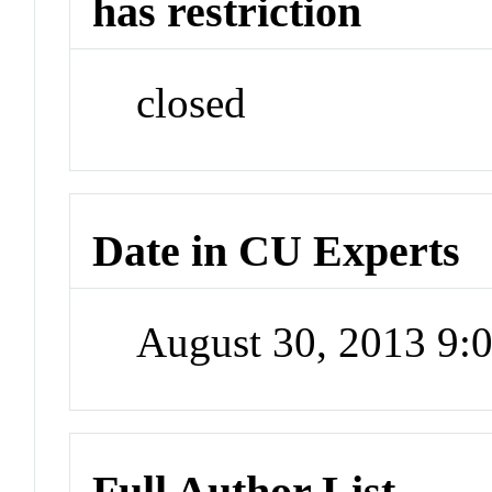
has restriction
closed
Date in CU Experts
August 30, 2013 9
Full Author List