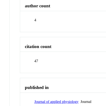
author count
4
citation count
47
published in
Journal of applied physiology
Journal