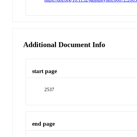
Additional Document Info
start page
2537
end page