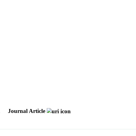
d
Journal Article