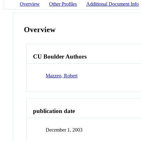
Overview
Other Profiles
Additional Document Info
Overview
CU Boulder Authors
Mazzeo, Robert
publication date
December 1, 2003