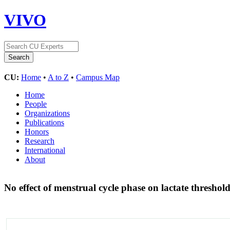
VIVO
CU:
Home
•
A to Z
•
Campus Map
Home
People
Organizations
Publications
Honors
Research
International
About
No effect of menstrual cycle phase on lactate threshol