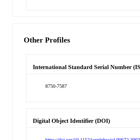
Other Profiles
International Standard Serial Number (I
8750-7587
Digital Object Identifier (DOI)
https://doi.org/10.1152/japplphysiol.00672.200