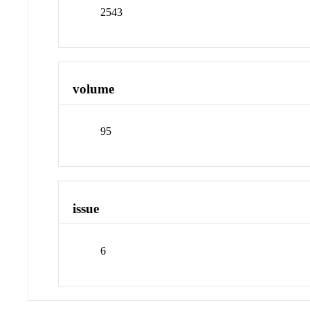
2543
volume
95
issue
6