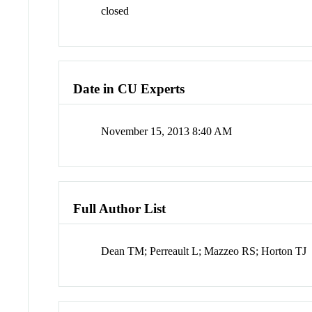
closed
Date in CU Experts
November 15, 2013 8:40 AM
Full Author List
Dean TM; Perreault L; Mazzeo RS; Horton TJ