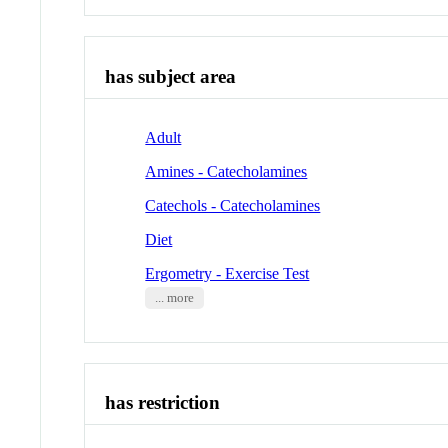
has subject area
Adult
Amines - Catecholamines
Catechols - Catecholamines
Diet
Ergometry - Exercise Test
... more
has restriction