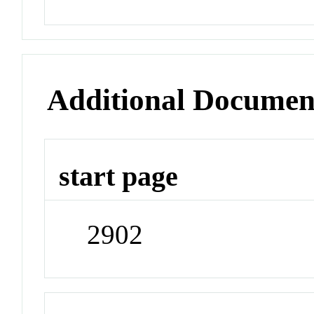
Additional Documen
start page
2902