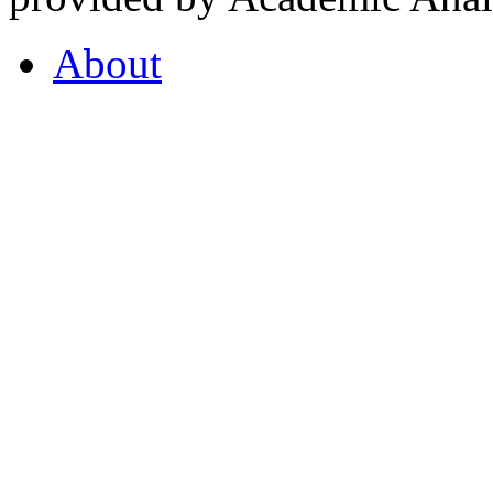
About