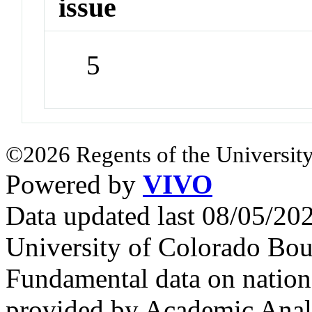
issue
5
©2026 Regents of the University
Powered by
VIVO
Data updated last 08/05/2
University of Colorado Bou
Fundamental data on nationa
provided by Academic Analy