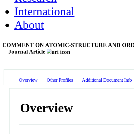
International
About
COMMENT ON ATOMIC-STRUCTURE AND ORDE
Journal Article
Overview
Other Profiles
Additional Document Info
Overview