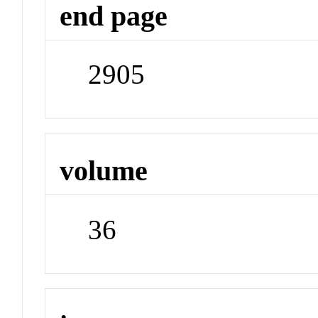
end page
2905
volume
36