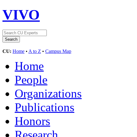
VIVO
CU:
Home
•
A to Z
•
Campus Map
Home
People
Organizations
Publications
Honors
Research