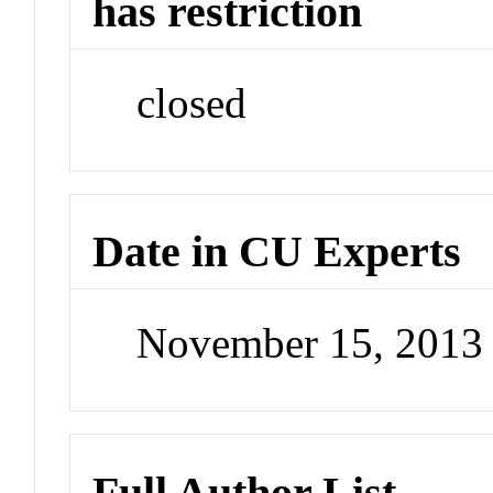
has restriction
closed
Date in CU Experts
November 15, 2013
Full Author List