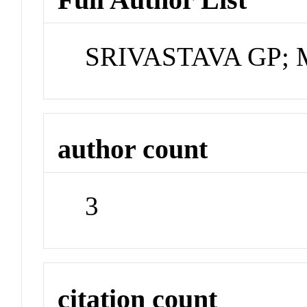
SRIVASTAVA GP; 
author count
3
citation count