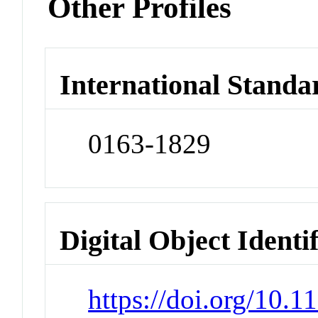
Other Profiles
International Standa
0163-1829
Digital Object Identi
https://doi.org/10.