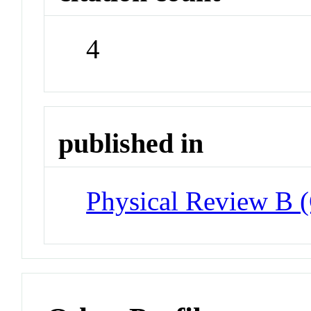
4
published in
Physical Review B 