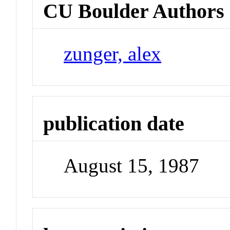
CU Boulder Authors
zunger, alex
publication date
August 15, 1987