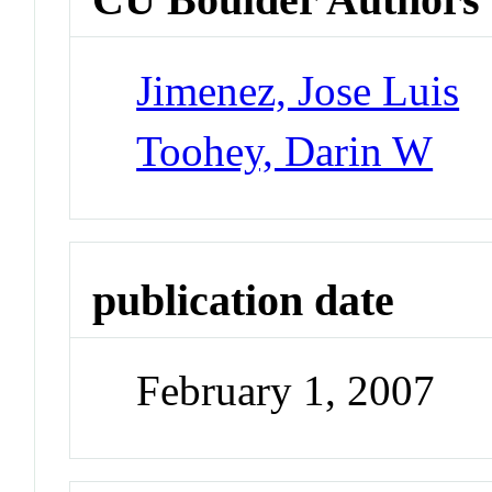
Jimenez, Jose Luis
Toohey, Darin W
publication date
February 1, 2007