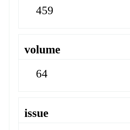
459
volume
64
issue