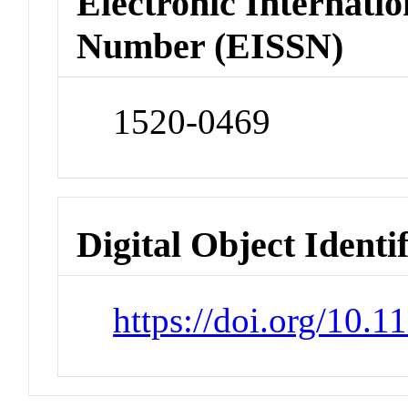
Electronic Internatio
Number (EISSN)
1520-0469
Digital Object Identi
https://doi.org/10.1