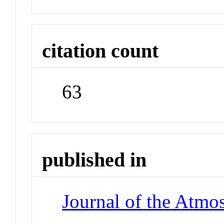
citation count
63
published in
Journal of the Atmo