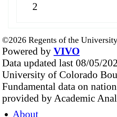
2
©2026 Regents of the University
Powered by
VIVO
Data updated last 08/05/2
University of Colorado Bou
Fundamental data on nationa
provided by Academic Analy
About