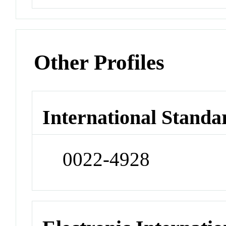
Other Profiles
International Standa
0022-4928