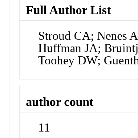
Full Author List
Stroud CA; Nenes A
Huffman JA; Bruintj
Toohey DW; Guent
author count
11