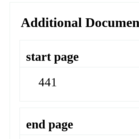
Additional Documen
start page
441
end page