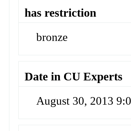
has restriction
bronze
Date in CU Experts
August 30, 2013 9