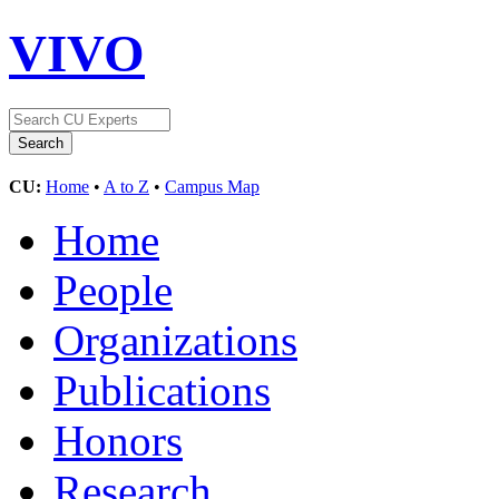
VIVO
CU:
Home
•
A to Z
•
Campus Map
Home
People
Organizations
Publications
Honors
Research