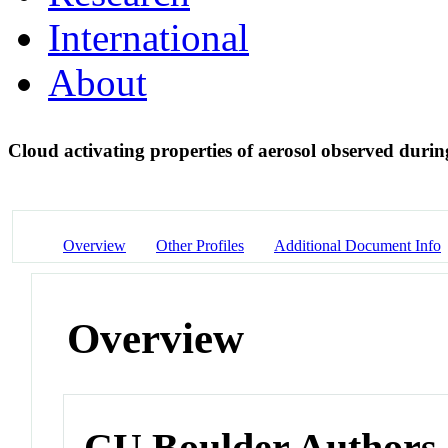
International
About
Cloud activating properties of aerosol observed du
Overview
Other Profiles
Additional Document Info
Overview
CU Boulder Authors