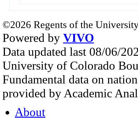
©2026 Regents of the University
Powered by
VIVO
Data updated last 08/06/2
University of Colorado Bou
Fundamental data on nationa
provided by Academic Analy
About