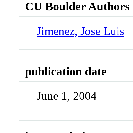
CU Boulder Authors
Jimenez, Jose Luis
publication date
June 1, 2004