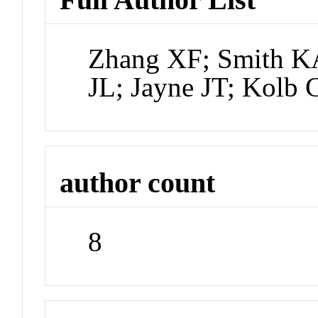
Zhang XF; Smith K
JL; Jayne JT; Kolb 
author count
8