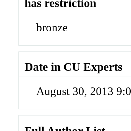
has restriction
bronze
Date in CU Experts
August 30, 2013 9
Full Author List