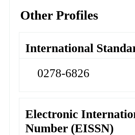
Other Profiles
International Standa
0278-6826
Electronic Internatio
Number (EISSN)