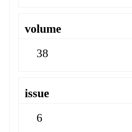
volume
38
issue
6