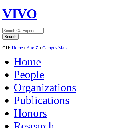
VIVO
CU:
Home
•
A to Z
•
Campus Map
Home
People
Organizations
Publications
Honors
Research