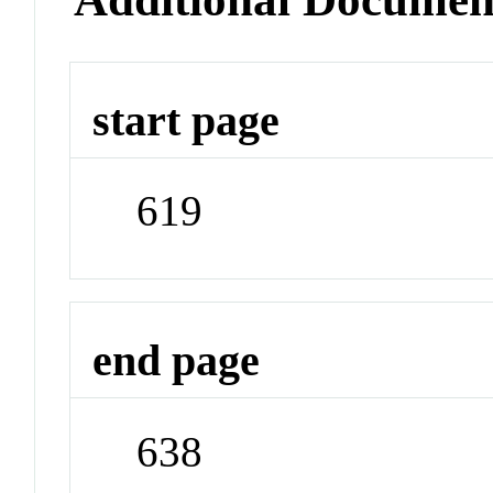
start page
619
end page
638