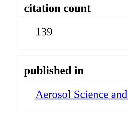
citation count
139
published in
Aerosol Science an