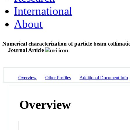
International
About
Numerical characterization of particle beam collimati
Journal Article
Overview
Other Profiles
Additional Document Info
Overview