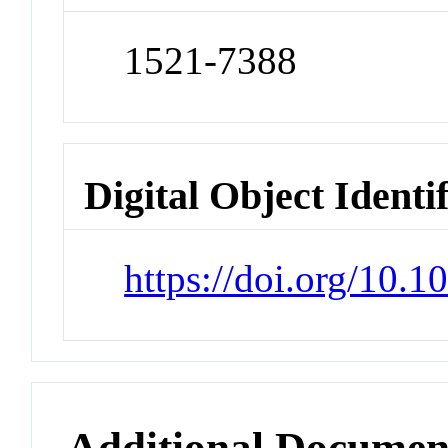
1521-7388
Digital Object Identi
https://doi.org/10
Additional Documen