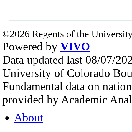
©2026 Regents of the University
Powered by
VIVO
Data updated last 08/07/2
University of Colorado Bou
Fundamental data on nationa
provided by Academic Analy
About