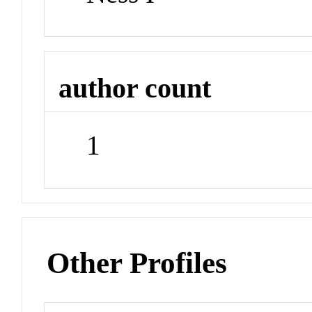
author count
1
Other Profiles