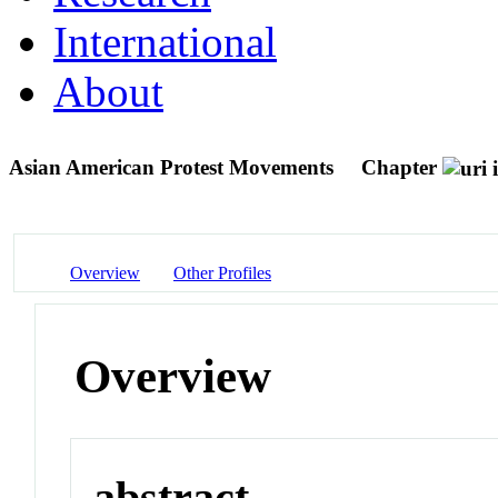
International
About
Asian American Protest Movements
Chapter
Overview
Other Profiles
Overview
abstract