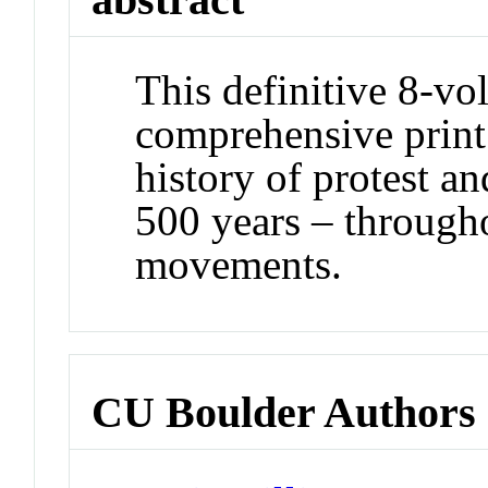
This definitive 8-vo
comprehensive print
history of protest an
500 years – through
movements.
CU Boulder Authors