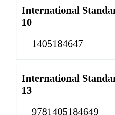
International Stand
10
1405184647
International Stand
13
9781405184649