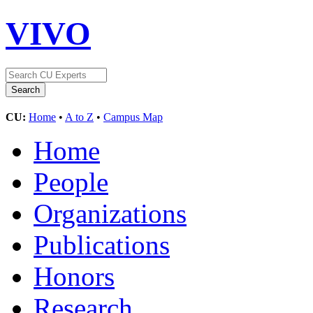
VIVO
CU:
Home
•
A to Z
•
Campus Map
Home
People
Organizations
Publications
Honors
Research