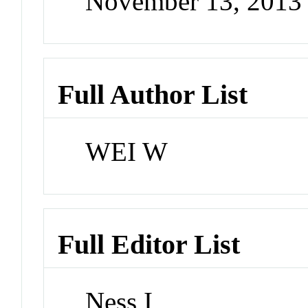
November 13, 2013
Full Author List
WEI W
Full Editor List
Ness I