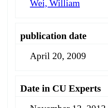
Wei, William
publication date
April 20, 2009
Date in CU Experts