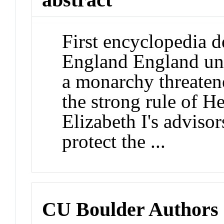
First encyclopedia d
England England un
a monarchy threaten
the strong rule of H
Elizabeth I's adviso
protect the ...
CU Boulder Authors