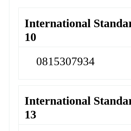
International Stand
10
0815307934
International Stand
13