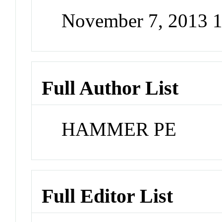
November 7, 2013 
Full Author List
HAMMER PE
Full Editor List