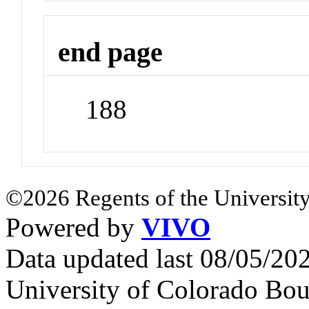
end page
188
©2026 Regents of the University
Powered by
VIVO
Data updated last 08/05/2
University of Colorado Bou