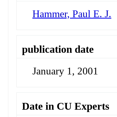
Hammer, Paul E. J.
publication date
January 1, 2001
Date in CU Experts