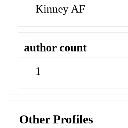
Kinney AF
author count
1
Other Profiles