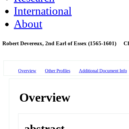
International
About
Robert Devereux, 2nd Earl of Essex (1565-1601)
C
Overview
Other Profiles
Additional Document Info
Overview
abstract