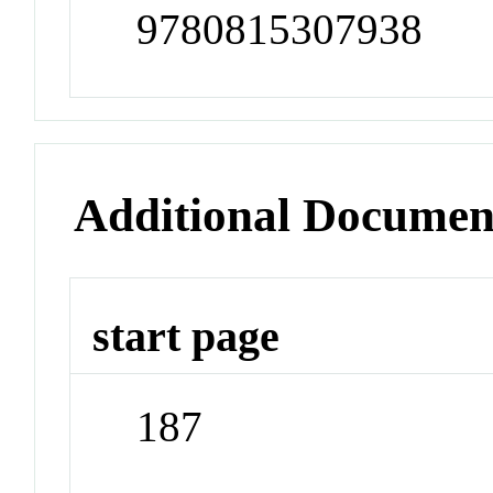
9780815307938
Additional Documen
start page
187