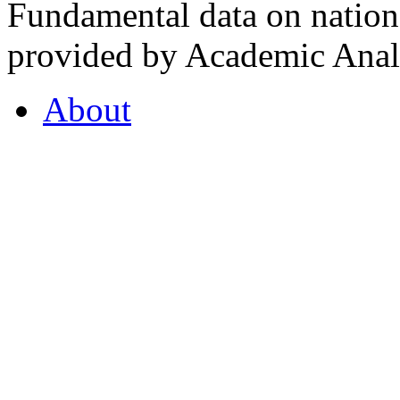
Fundamental data on nationa
provided by Academic Analy
About