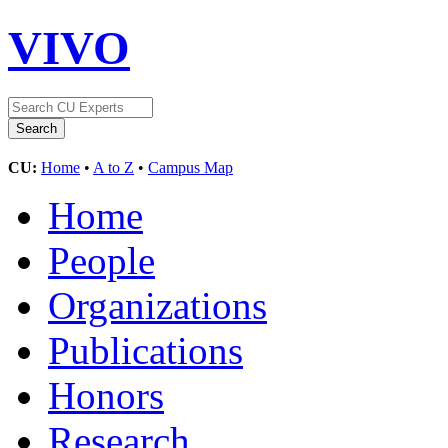
VIVO
CU:
Home
•
A to Z
•
Campus Map
Home
People
Organizations
Publications
Honors
Research