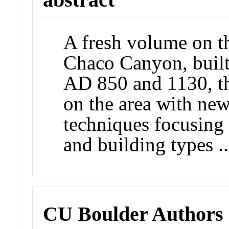
A fresh volume on th
Chaco Canyon, built
AD 850 and 1130, th
on the area with ne
techniques focusing 
and building types ..
CU Boulder Authors