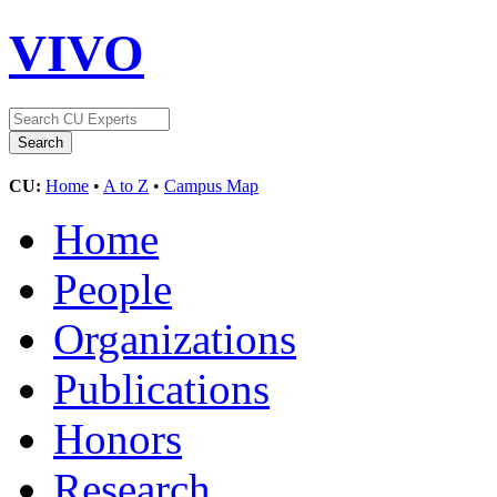
VIVO
CU:
Home
•
A to Z
•
Campus Map
Home
People
Organizations
Publications
Honors
Research