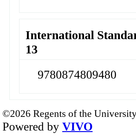
International Stand
13
9780874809480
©2026 Regents of the University
Powered by
VIVO