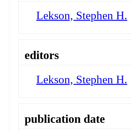
Lekson, Stephen H.
editors
Lekson, Stephen H.
publication date