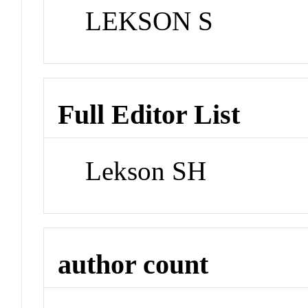
LEKSON S
Full Editor List
Lekson SH
author count