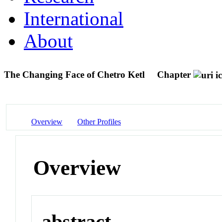
International
About
The Changing Face of Chetro Ketl
Chapter
Overview
Other Profiles
Overview
abstract