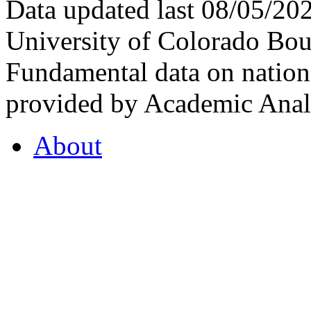
Data updated last 08/05/2
University of Colorado Bou
Fundamental data on nationa
provided by Academic Analy
About