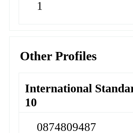
1
Other Profiles
International Stand
10
0874809487