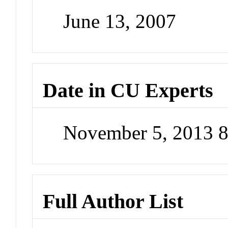
June 13, 2007
Date in CU Experts
November 5, 2013 
Full Author List