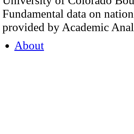
University of Colorado Bou
Fundamental data on nationa
provided by Academic Analy
About