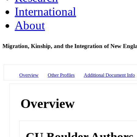
International
About
Migration, Kinship, and the Integration of New Engl
Overview
Other Profiles
Additional Document Info
Overview
CU Boulder Authors