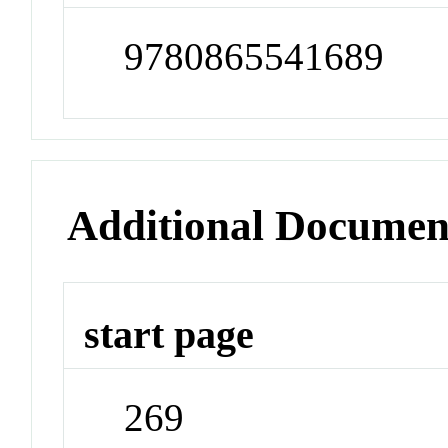
9780865541689
Additional Documen
start page
269