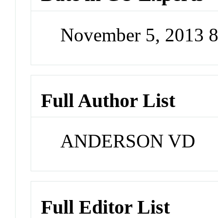
November 5, 2013 
Full Author List
ANDERSON VD
Full Editor List