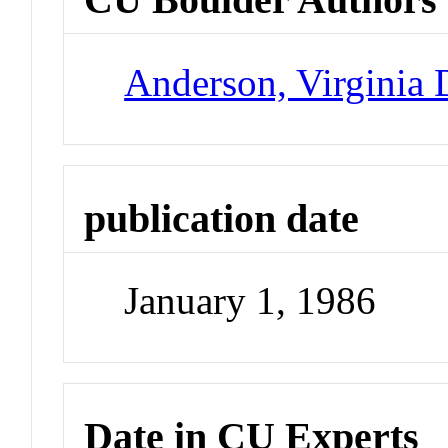
Anderson, Virginia
publication date
January 1, 1986
Date in CU Experts