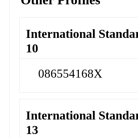
International Stand
10
086554168X
International Stand
13