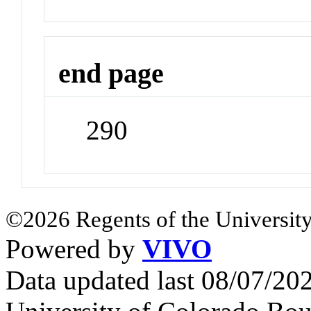
end page
290
©2026 Regents of the University
Powered by
VIVO
Data updated last 08/07/2