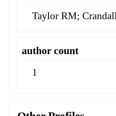
Taylor RM; Crandal
author count
1
Other Profiles