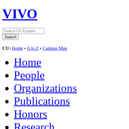
VIVO
CU:
Home
•
A to Z
•
Campus Map
Home
People
Organizations
Publications
Honors
Research