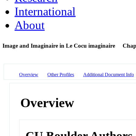
International
About
Image and Imaginaire in Le Cocu imaginaire
Chap
Overview
Other Profiles
Additional Document Info
Overview
CU Boulder Authors