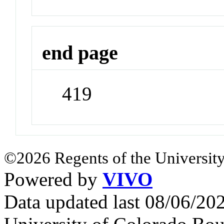
end page
419
©2026 Regents of the University
Powered by
VIVO
Data updated last 08/06/2