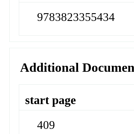
9783823355434
Additional Documen
start page
409