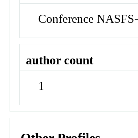
Conference NASFS
author count
1
Other Profiles