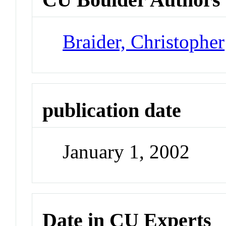
Braider, Christopher
publication date
January 1, 2002
Date in CU Experts