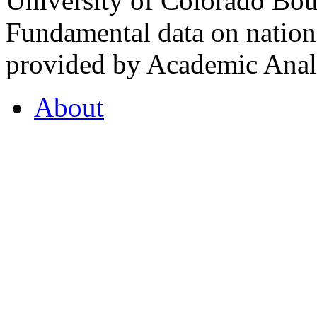
University of Colorado Bou
Fundamental data on nationa
provided by Academic Analy
About