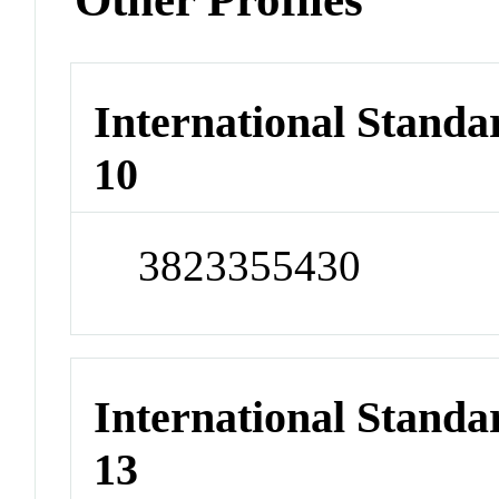
International Stand
10
3823355430
International Stand
13