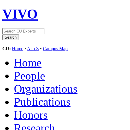
VIVO
CU:
Home
•
A to Z
•
Campus Map
Home
People
Organizations
Publications
Honors
Research