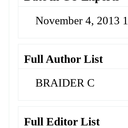
November 4, 2013 
Full Author List
BRAIDER C
Full Editor List