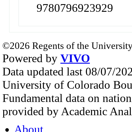
9780796923929
©2026 Regents of the University
Powered by
VIVO
Data updated last 08/07/2
University of Colorado Bou
Fundamental data on nationa
provided by Academic Analy
About