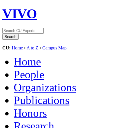
VIVO
CU:
Home
•
A to Z
•
Campus Map
Home
People
Organizations
Publications
Honors
Research