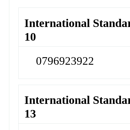
International Stand
10
0796923922
International Stand
13