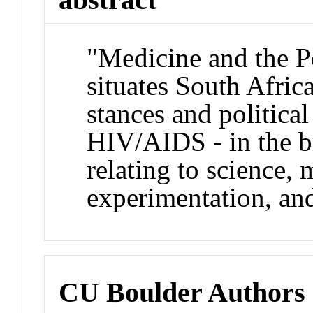
"Medicine and the P
situates South Africa
stances and politica
HIV/AIDS - in the b
relating to science,
experimentation, and
CU Boulder Authors