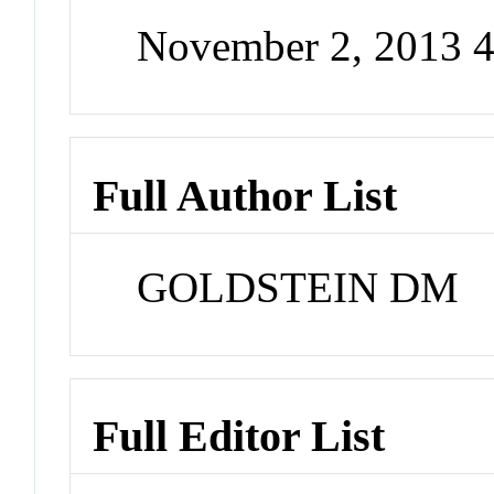
November 2, 2013 
Full Author List
GOLDSTEIN DM
Full Editor List