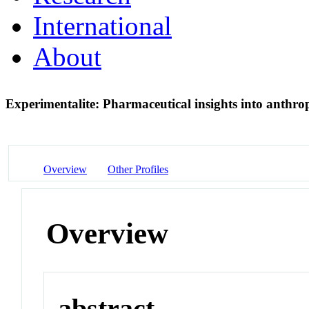
International
About
Experimentalite: Pharmaceutical insights into anthrop
Overview
Other Profiles
Overview
abstract