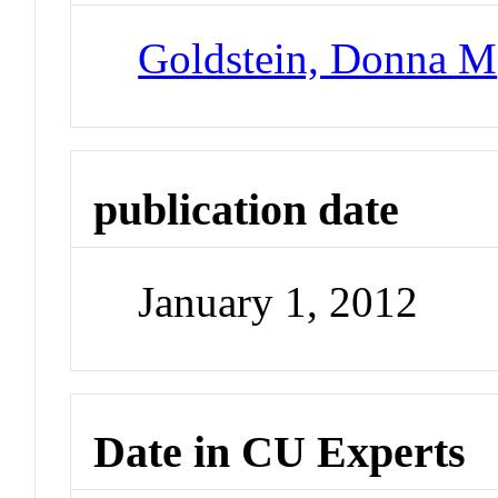
Goldstein, Donna M
publication date
January 1, 2012
Date in CU Experts