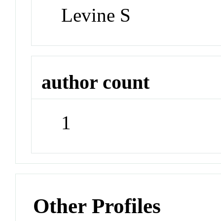
Levine S
author count
1
Other Profiles