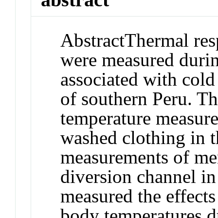
Abstract
Thermal res
were measured durin
associated with cold
of southern Peru. Th
temperature measur
washed clothing in t
measurements of men
diversion channel in 
measured the effect
body temperatures du