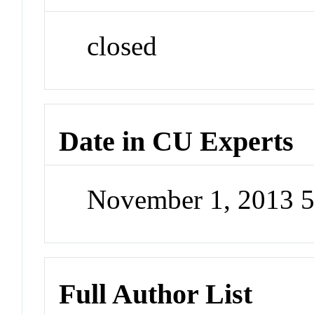
closed
Date in CU Experts
November 1, 2013 
Full Author List