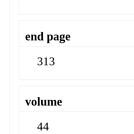
end page
313
volume
44