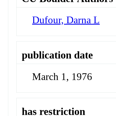
Dufour, Darna L
publication date
March 1, 1976
has restriction