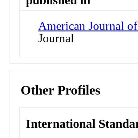
published in
American Journal of
Journal
Other Profiles
International Standa