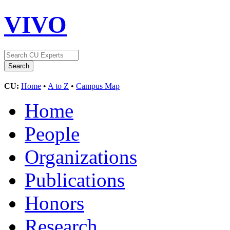
VIVO
CU:
Home
•
A to Z
•
Campus Map
Home
People
Organizations
Publications
Honors
Research