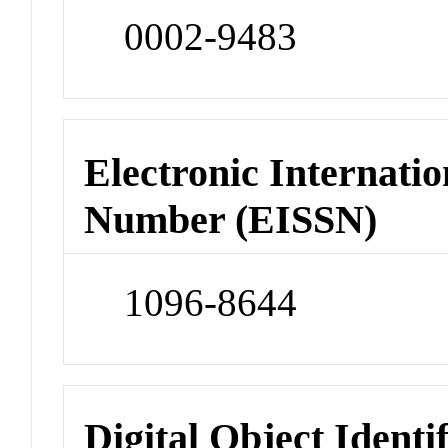
0002-9483
Electronic Internatio
Number (EISSN)
1096-8644
Digital Object Identi