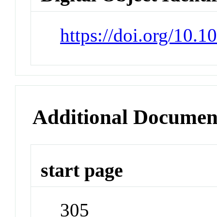
https://doi.org/10.
Additional Documen
start page
305