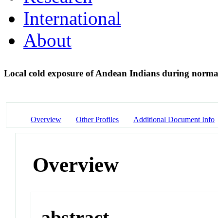
International
About
Local cold exposure of Andean Indians during normal
Overview
Other Profiles
Additional Document Info
Overview
abstract