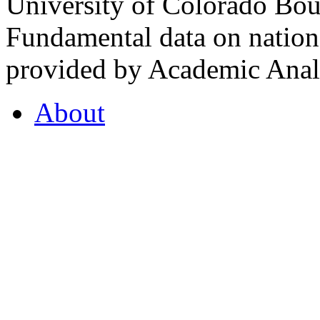
University of Colorado Bou
Fundamental data on nationa
provided by Academic Analy
About