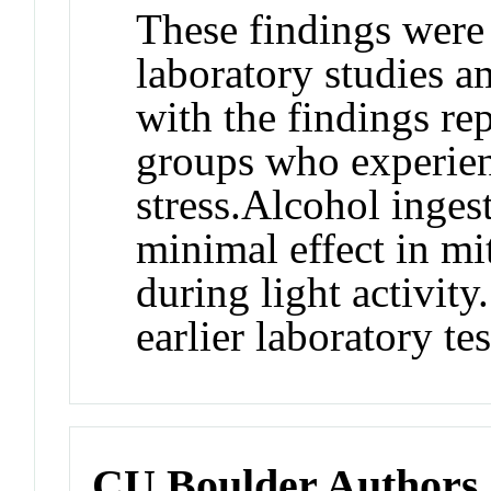
These findings were
laboratory studies 
with the findings rep
groups who experien
stress.
Alcohol inges
minimal effect in mi
during light activity
earlier laboratory tes
CU Boulder Authors