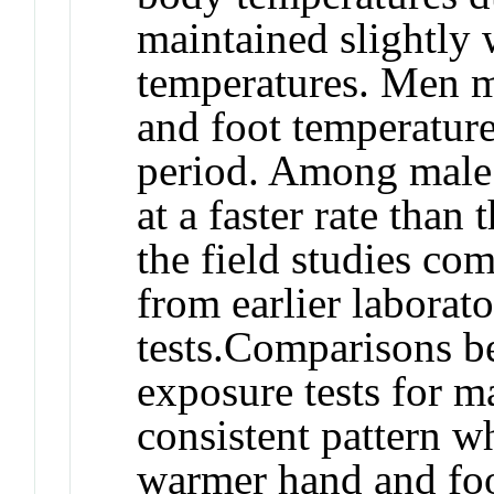
maintained slightly
temperatures. Men m
and foot temperatur
period. Among male 
at a faster rate than
the field studies co
from earlier laborat
tests.
Comparisons be
exposure tests for 
consistent pattern w
warmer hand and foo