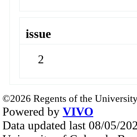
issue
2
©2026 Regents of the University
Powered by
VIVO
Data updated last 08/05/2