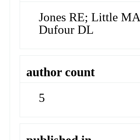
Jones RE; Little M
Dufour DL
author count
5