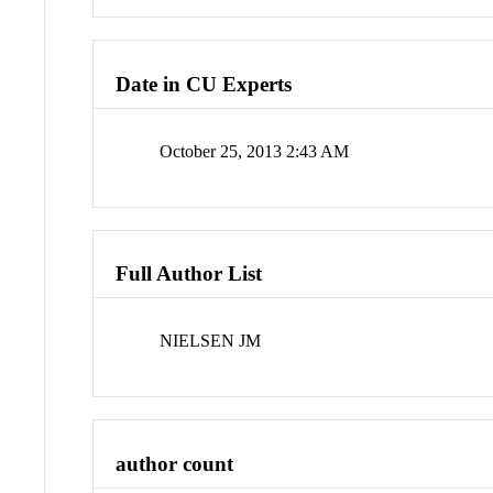
Date in CU Experts
October 25, 2013 2:43 AM
Full Author List
NIELSEN JM
author count