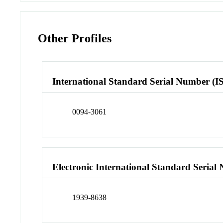
Other Profiles
International Standard Serial Number (I
0094-3061
Electronic International Standard Seria
1939-8638