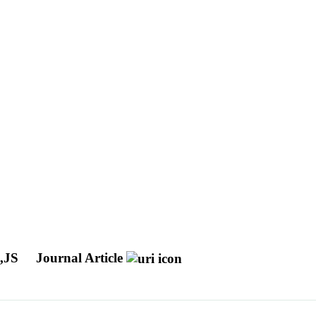
,JS
Journal Article