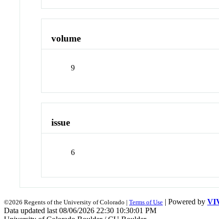
volume
9
issue
6
| Powered by
VI
©2026 Regents of the University of Colorado |
Terms of Use
Data updated last 08/06/2026 22:30 10:30:01 PM