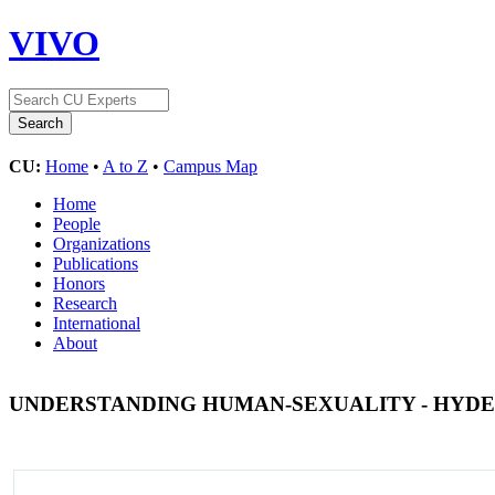
VIVO
CU:
Home
•
A to Z
•
Campus Map
Home
People
Organizations
Publications
Honors
Research
International
About
UNDERSTANDING HUMAN-SEXUALITY - HYDE