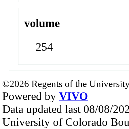
volume
254
©2026 Regents of the University
Powered by
VIVO
Data updated last 08/08/2
University of Colorado Bou