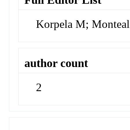
Korpela M; Montea
author count
2