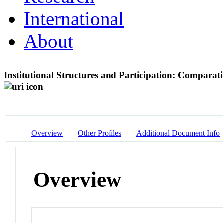
International
About
Institutional Structures and Participation: Comparat
Overview
Other Profiles
Additional Document Info
Overview