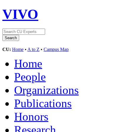
VIVO
CU:
Home
•
A to Z
•
Campus Map
Home
People
Organizations
Publications
Honors
Research