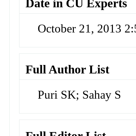
Date in CU Experts
October 21, 2013 2
Full Author List
Puri SK; Sahay S
Full Editor List