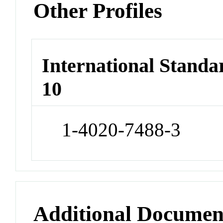
Other Profiles
International Stand
10
1-4020-7488-3
Additional Documen