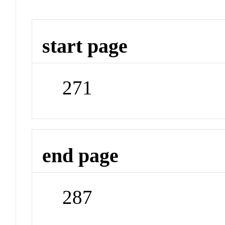
start page
271
end page
287