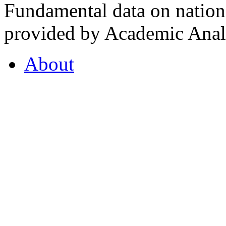
Fundamental data on nationa
provided by Academic Analy
About