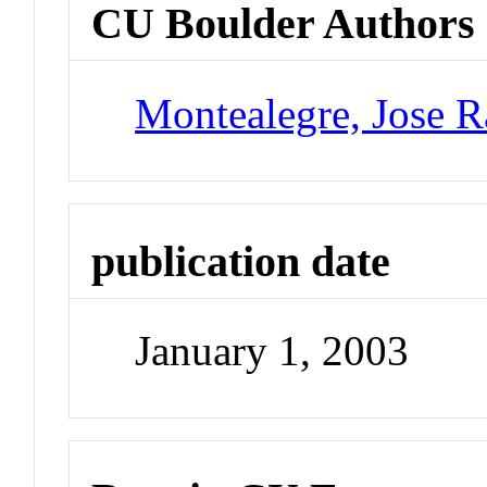
CU Boulder Authors
Montealegre, Jose 
publication date
January 1, 2003