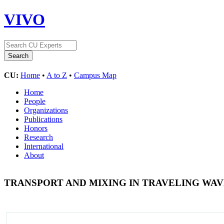
VIVO
CU:
Home
•
A to Z
•
Campus Map
Home
People
Organizations
Publications
Honors
Research
International
About
TRANSPORT AND MIXING IN TRAVELING WA