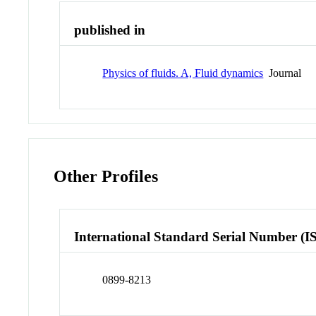
published in
Physics of fluids. A, Fluid dynamics
Journal
Other Profiles
International Standard Serial Number (I
0899-8213