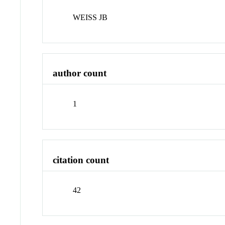
WEISS JB
author count
1
citation count
42