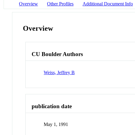
Overview
Other Profiles
Additional Document Info
Overview
CU Boulder Authors
Weiss, Jeffrey B
publication date
May 1, 1991