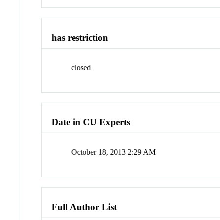
has restriction
closed
Date in CU Experts
October 18, 2013 2:29 AM
Full Author List