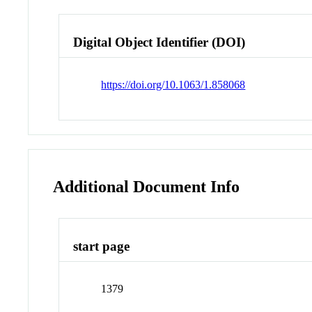
Digital Object Identifier (DOI)
https://doi.org/10.1063/1.858068
Additional Document Info
start page
1379