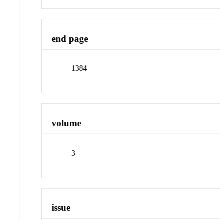
end page
1384
volume
3
issue