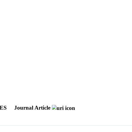
VES
Journal Article