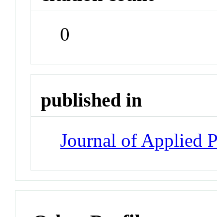
0
published in
Journal of Applied 