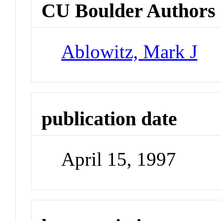
CU Boulder Authors
Ablowitz, Mark J
publication date
April 15, 1997