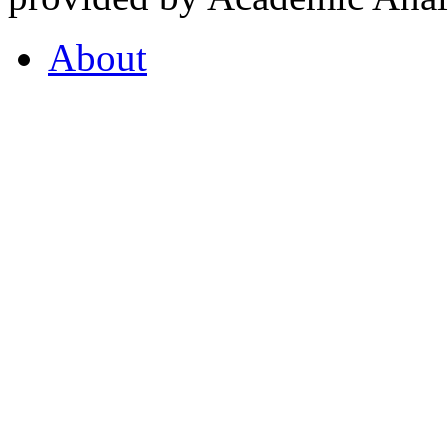
About