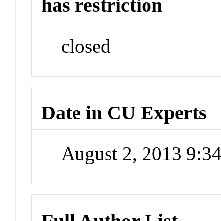
has restriction
closed
Date in CU Experts
August 2, 2013 9:
Full Author List