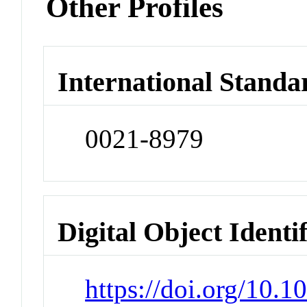
Other Profiles
International Standa
0021-8979
Digital Object Identi
https://doi.org/10.