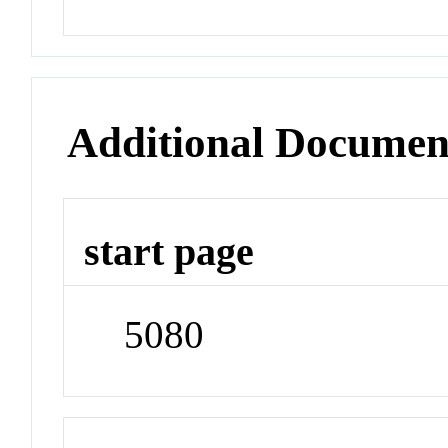
Additional Documen
start page
5080