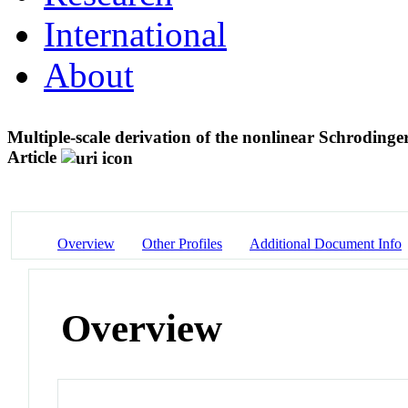
International
About
Multiple-scale derivation of the nonlinear Schrodinger
Article
Overview
Other Profiles
Additional Document Info
Overview