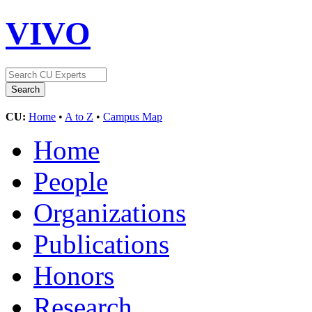
VIVO
CU:
Home
•
A to Z
•
Campus Map
Home
People
Organizations
Publications
Honors
Research