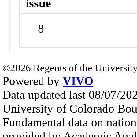
issue
8
©2026 Regents of the University
Powered by
VIVO
Data updated last 08/07/2
University of Colorado Bou
Fundamental data on nationa
provided by Academic Analy