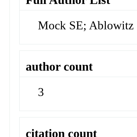
Mock SE; Ablowitz 
author count
3
citation count