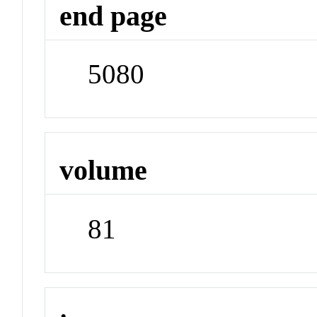
end page
5080
volume
81