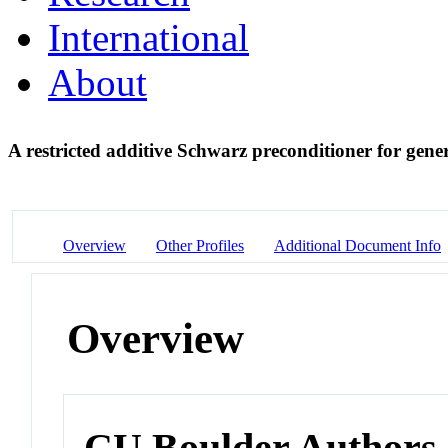
International
About
A restricted additive Schwarz preconditioner for gene
Overview
Other Profiles
Additional Document Info
Overview
CU Boulder Authors