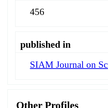
456
published in
SIAM Journal on Sc
Other Profiles