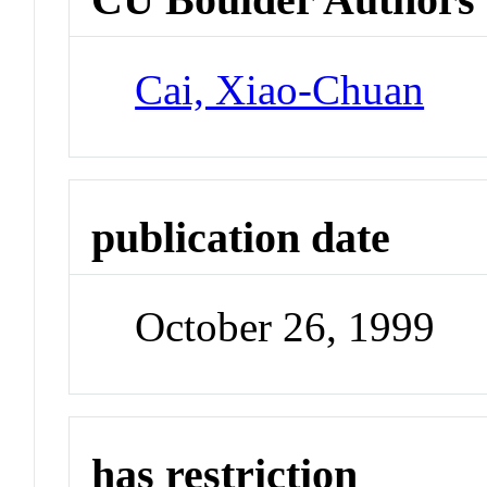
Cai, Xiao-Chuan
publication date
October 26, 1999
has restriction