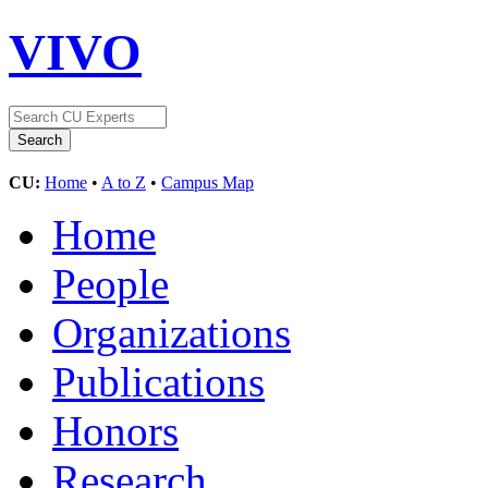
VIVO
CU:
Home
•
A to Z
•
Campus Map
Home
People
Organizations
Publications
Honors
Research