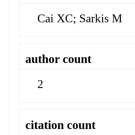
Cai XC; Sarkis M
author count
2
citation count