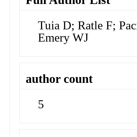
Tuia D; Ratle F; Pac
Emery WJ
author count
5