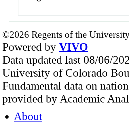
©2026 Regents of the University
Powered by
VIVO
Data updated last 08/06/2
University of Colorado Bou
Fundamental data on nationa
provided by Academic Analy
About