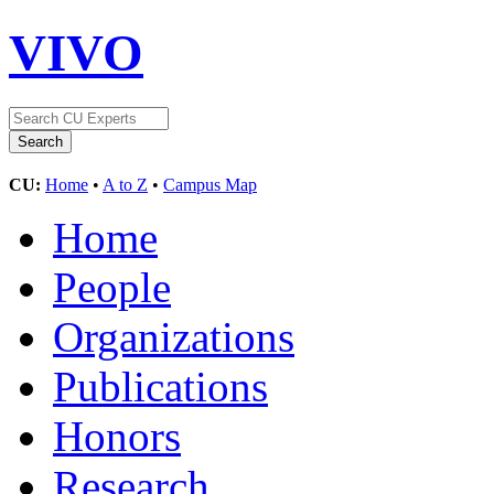
VIVO
CU:
Home
•
A to Z
•
Campus Map
Home
People
Organizations
Publications
Honors
Research