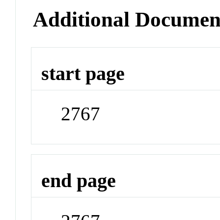
Additional Documen
start page
2767
end page