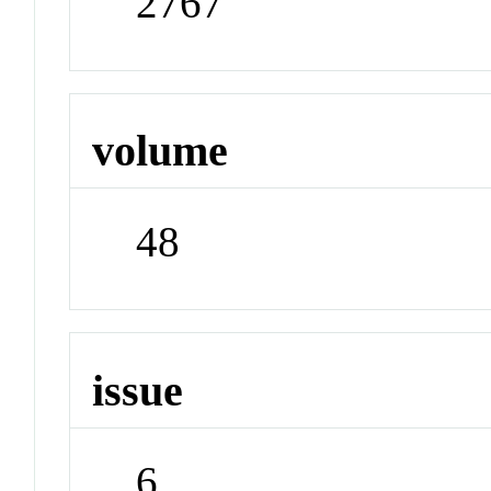
2767
volume
48
issue
6