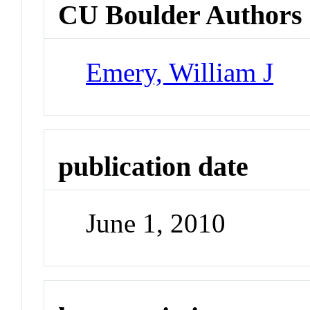
CU Boulder Authors
Emery, William J
publication date
June 1, 2010