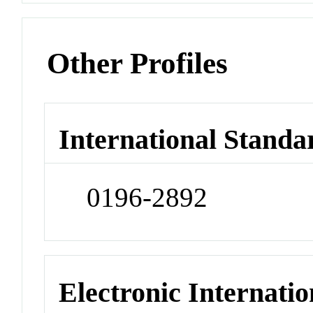
Other Profiles
International Standa
0196-2892
Electronic Internatio