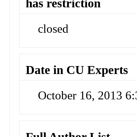
has restriction
closed
Date in CU Experts
October 16, 2013 6
Full Author List