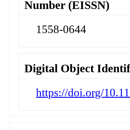
Number (EISSN)
1558-0644
Digital Object Identi
https://doi.org/10.