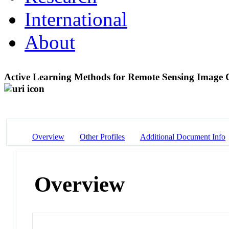
International
About
Active Learning Methods for Remote Sensing Image Cl
Overview
Other Profiles
Additional Document Info
Overview