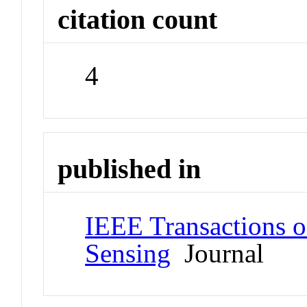
citation count
4
published in
IEEE Transactions 
Sensing
Journal