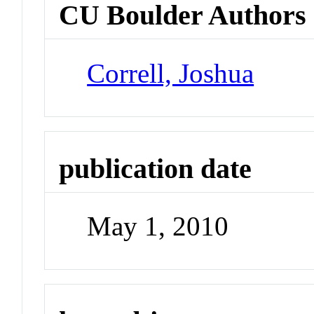
CU Boulder Authors
Correll, Joshua
publication date
May 1, 2010