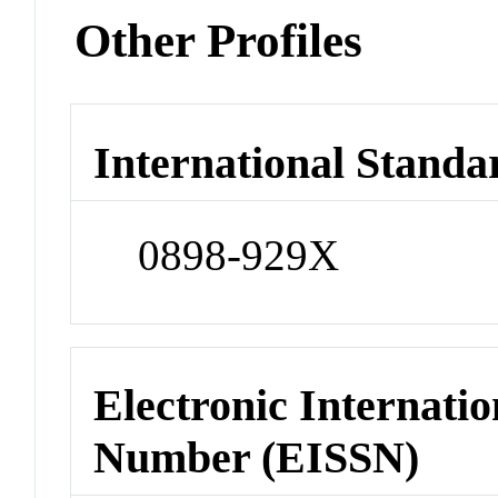
Other Profiles
International Standa
0898-929X
Electronic Internatio
Number (EISSN)