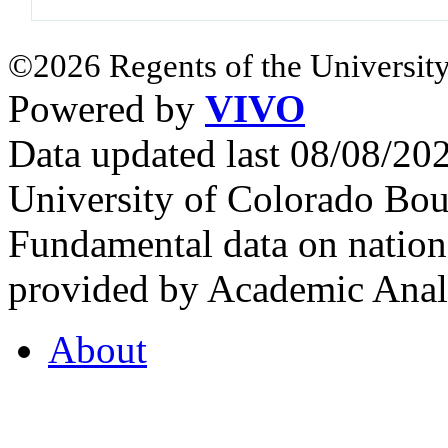
©2026 Regents of the University
Powered by
VIVO
Data updated last 08/08/2
University of Colorado Bou
Fundamental data on nationa
provided by Academic Analy
About