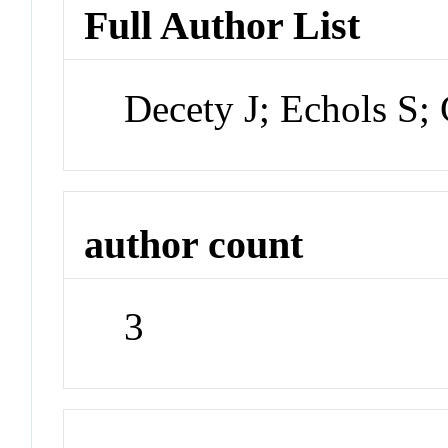
Full Author List
Decety J; Echols S; 
author count
3