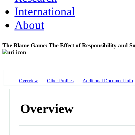
International
About
The Blame Game: The Effect of Responsibility and S
Overview
Other Profiles
Additional Document Info
Overview