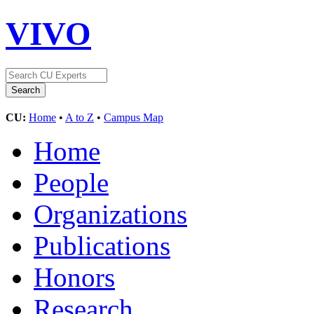
VIVO
CU:
Home
•
A to Z
•
Campus Map
Home
People
Organizations
Publications
Honors
Research