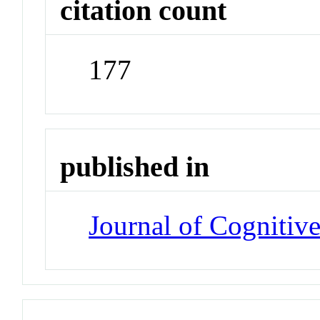
citation count
177
published in
Journal of Cognitiv