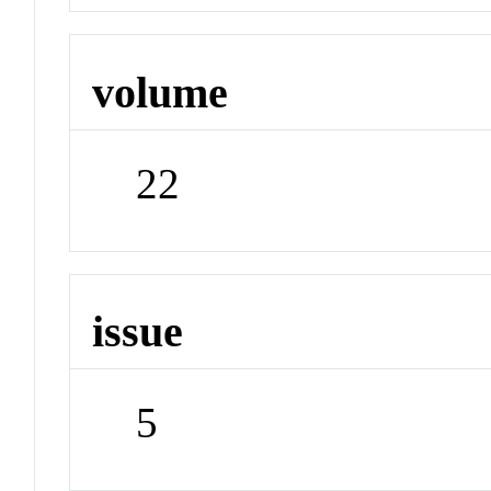
volume
22
issue
5