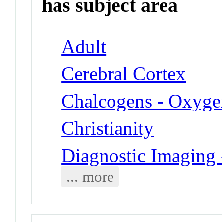
has subject area
Adult
Cerebral Cortex
Chalcogens - Oxyge
Christianity
Diagnostic Imaging
... more