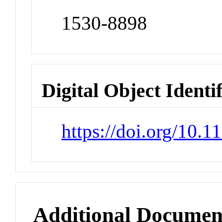
1530-8898
Digital Object Identi
https://doi.org/10.
Additional Documen