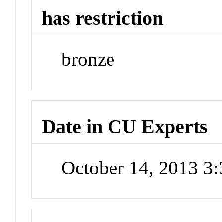
has restriction
bronze
Date in CU Experts
October 14, 2013 3