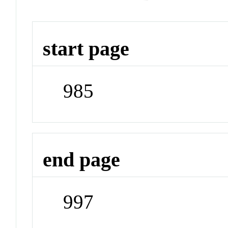
start page
985
end page
997