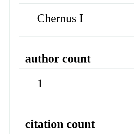
Chernus I
author count
1
citation count