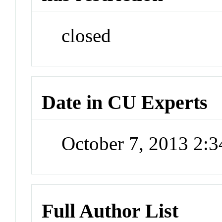
closed
Date in CU Experts
October 7, 2013 2:
Full Author List