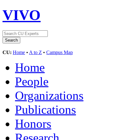
VIVO
CU:
Home
•
A to Z
•
Campus Map
Home
People
Organizations
Publications
Honors
Research