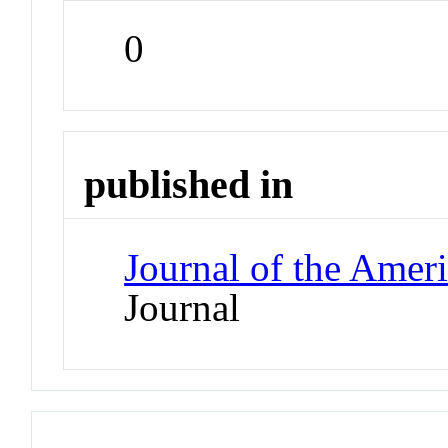
0
published in
Journal of the Amer
Journal