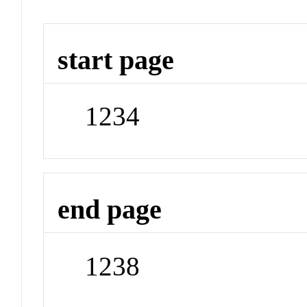
start page
1234
end page
1238