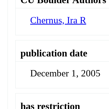
Chernus, Ira R
publication date
December 1, 2005
has restriction