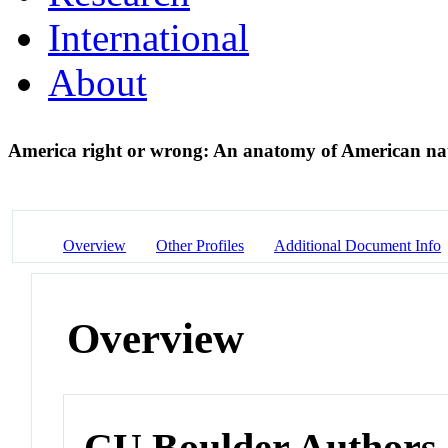
International
About
America right or wrong: An anatomy of American na
Overview
Other Profiles
Additional Document Info
Overview
CU Boulder Authors