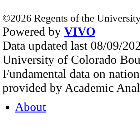
©2026 Regents of the University
Powered by
VIVO
Data updated last 08/09/2
University of Colorado Bou
Fundamental data on nationa
provided by Academic Analy
About