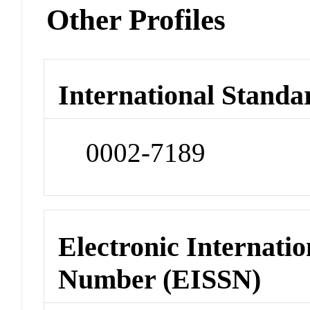
Other Profiles
International Standa
0002-7189
Electronic Internatio
Number (EISSN)