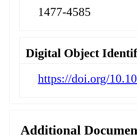
1477-4585
Digital Object Identi
https://doi.org/10.10
Additional Documen