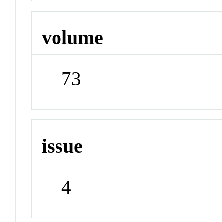
volume
73
issue
4