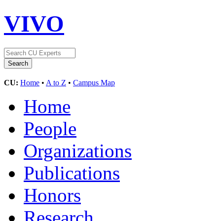
VIVO
CU:
Home
•
A to Z
•
Campus Map
Home
People
Organizations
Publications
Honors
Research