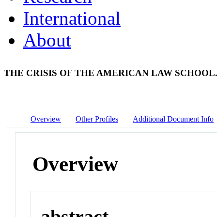
International
About
THE CRISIS OF THE AMERICAN LAW SCHOOL
Overview
Other Profiles
Additional Document Info
Overview
abstract