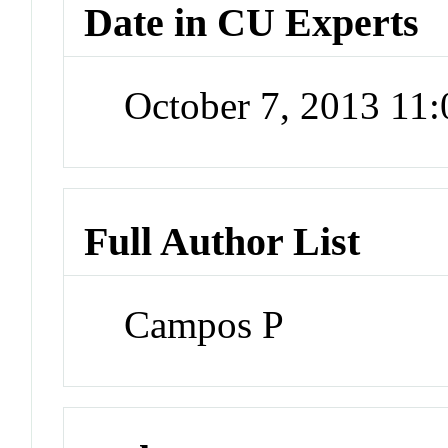
Date in CU Experts
October 7, 2013 11
Full Author List
Campos P