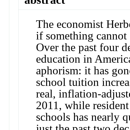
The economist Herbe
if something cannot g
Over the past four de
education in America
aphorism: it has gone
school tuition increa
real, inflation-adju
2011, while resident 
schools has nearly q
just the past two de