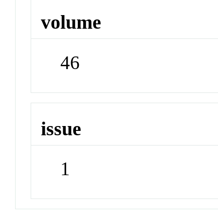
volume
46
issue
1