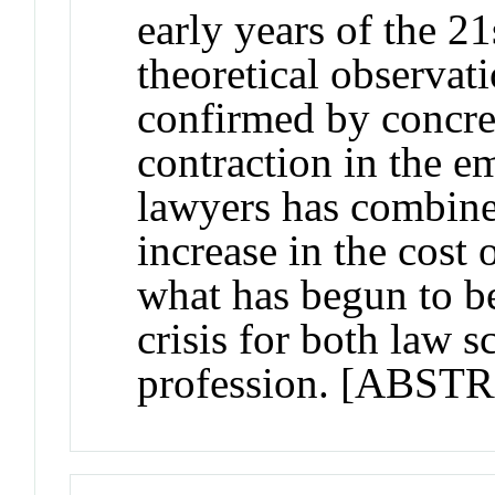
early years of the 21
theoretical observat
confirmed by concre
contraction in the 
lawyers has combine
increase in the cost 
what has begun to b
crisis for both law s
profession. [AB