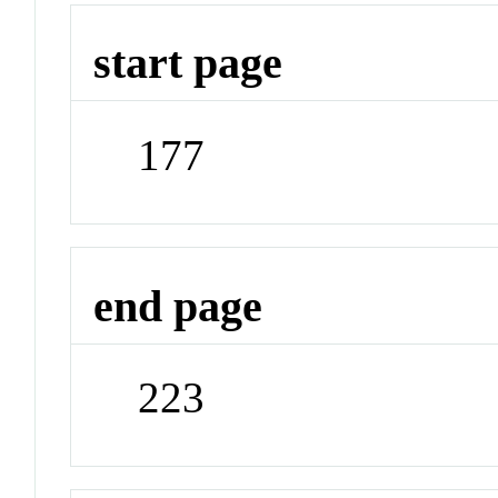
start page
177
end page
223