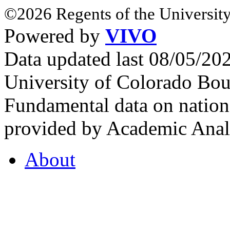
©2026 Regents of the University
Powered by
VIVO
Data updated last 08/05/2
University of Colorado Bou
Fundamental data on nationa
provided by Academic Analy
About