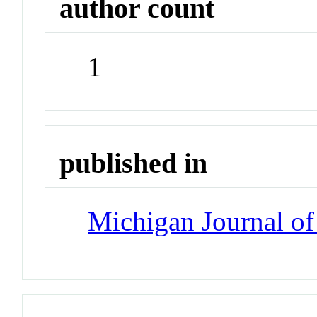
author count
1
published in
Michigan Journal o