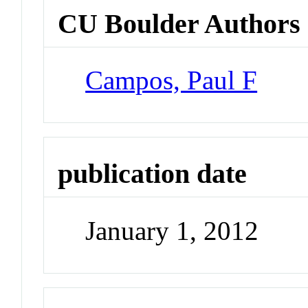
CU Boulder Authors
Campos, Paul F
publication date
January 1, 2012