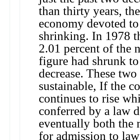
than thirty years, t
economy devoted to 
shrinking. In 1978 t
2.01 percent of the 
figure had shrunk to
decrease. These two 
sustainable, If the c
continues to rise wh
conferred by a law d
eventually both the
for admission to law 