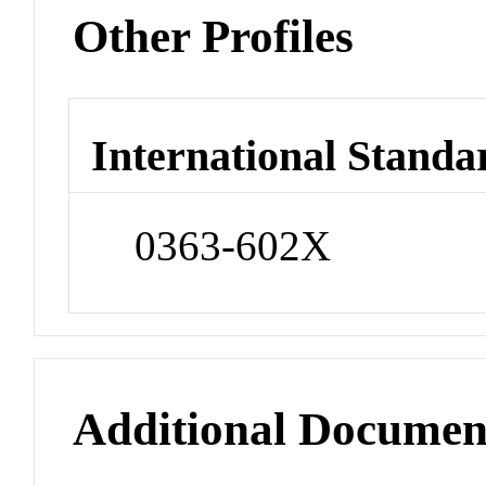
Other Profiles
International Standa
0363-602X
Additional Documen