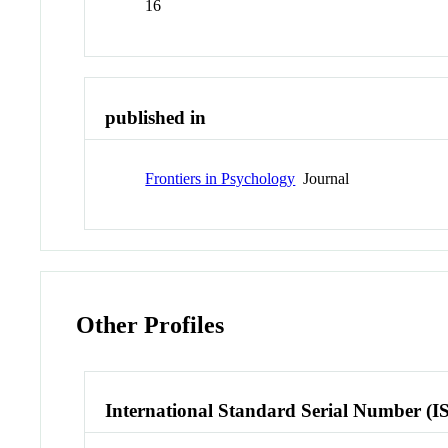
16
published in
Frontiers in Psychology
Journal
Other Profiles
International Standard Serial Number (I