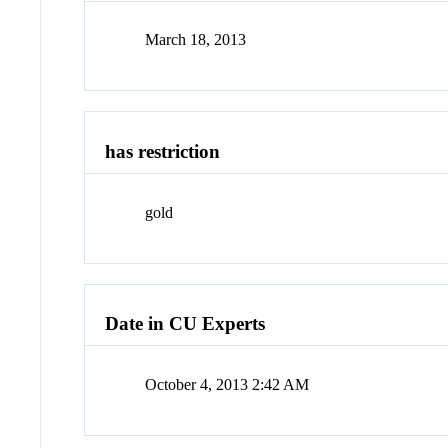
March 18, 2013
has restriction
gold
Date in CU Experts
October 4, 2013 2:42 AM