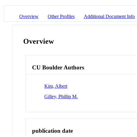
Overview
Other Profiles
Additional Document Info
Overview
CU Boulder Authors
Kim, Albert
Gilley, Phillip M.
publication date