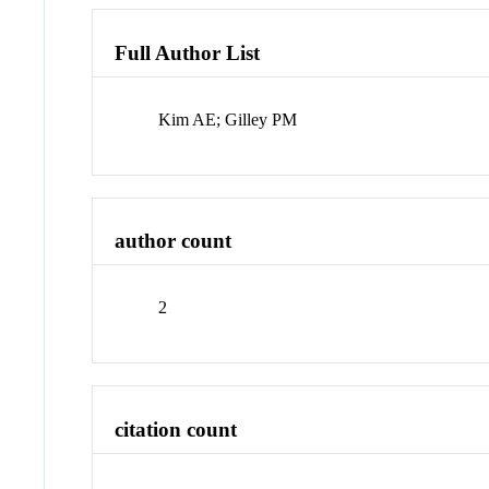
Full Author List
Kim AE; Gilley PM
author count
2
citation count