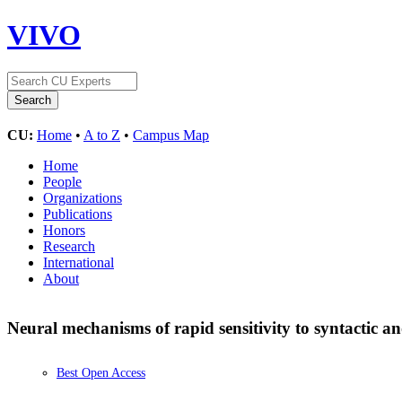
VIVO
CU:
Home
•
A to Z
•
Campus Map
Home
People
Organizations
Publications
Honors
Research
International
About
Neural mechanisms of rapid sensitivity to syntactic 
Best Open Access