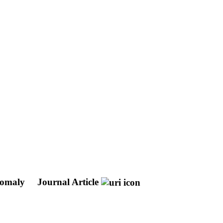
anomaly
Journal Article