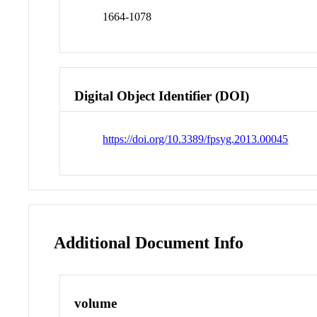
1664-1078
Digital Object Identifier (DOI)
https://doi.org/10.3389/fpsyg.2013.00045
Additional Document Info
volume